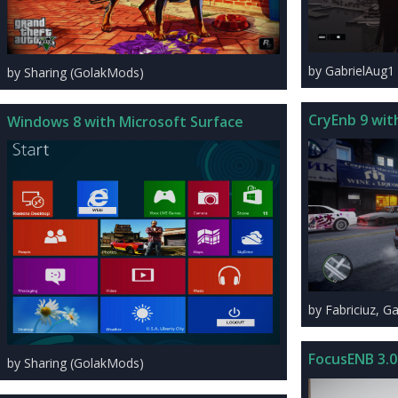
by GabrielAug1 
by Sharing (GolakMods)
CryEnb 9 wit
Windows 8 with Microsoft Surface
by Fabriciuz, G
FocusENB 3.0
by Sharing (GolakMods)