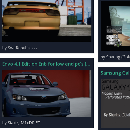
by SweRepubliczzz
by Sharing (Go
Envo 4.1 Edition Enb for low end pc's [PRE-ALPHA]
Samsung Gal
by Siaxiz, M1xDRiFT