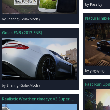
by Pass by
Natural mixe
by Sharing (GolakMods)
Golak ENB (2013 ENB)
by yogayogs
Fast Run Up
by Sharing (GolakMods)
Realistic Weather timecyc V3 Super Water Edition For IV