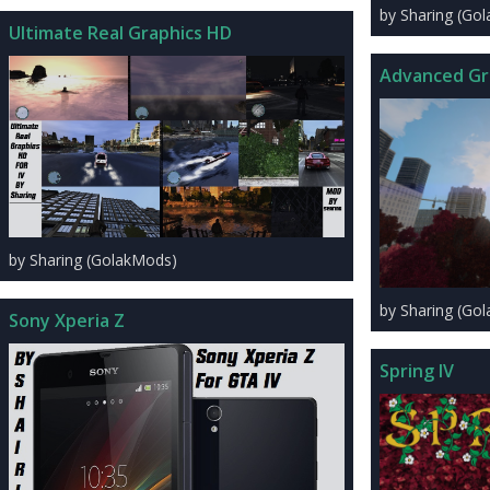
by Sharing (Go
Ultimate Real Graphics HD
Advanced Gr
by Sharing (GolakMods)
by Sharing (Go
Sony Xperia Z
Spring IV