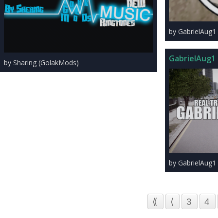
by GabrielAug1
GabrielAug1 
by Sharing (GolakMods)
by GabrielAug1
⟪
⟨
3
4