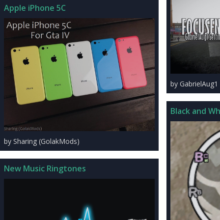
Apple iPhone 5C
by GabrielAug1
Black and Wh
by Sharing (GolakMods)
New Music Ringtones