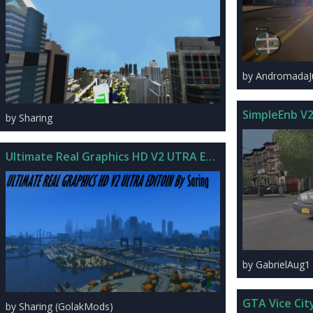
by Andromada
SimpleEnb V
by Sharing
Ultimate Real Graphics HD V2 UTRA Edition
by GabrielAug1
GTA Vice Cit
by Sharing (GolakMods)