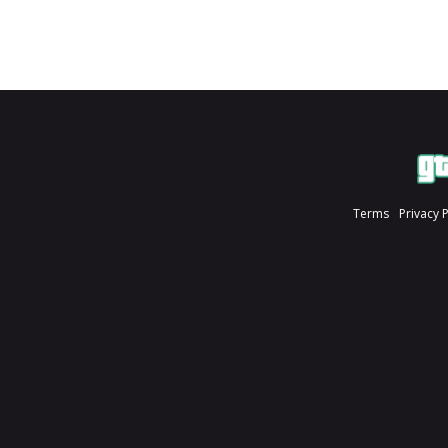
Terms
Privacy 