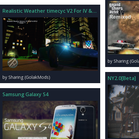
Realistic Weather timecyc V2 For IV & EFLC
by Sharing (Go
by Sharing (GolakMods)
NY2.0[Beta]
Samsung Galaxy S4