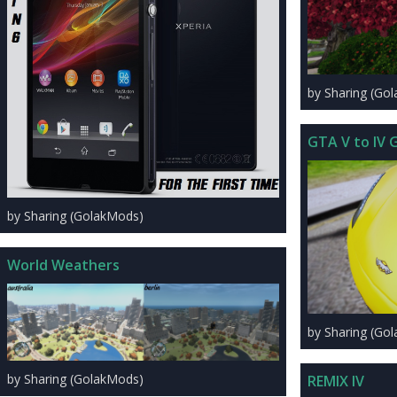
by Sharing (Go
GTA V to IV G
by Sharing (GolakMods)
World Weathers
by Sharing (Go
by Sharing (GolakMods)
REMIX IV