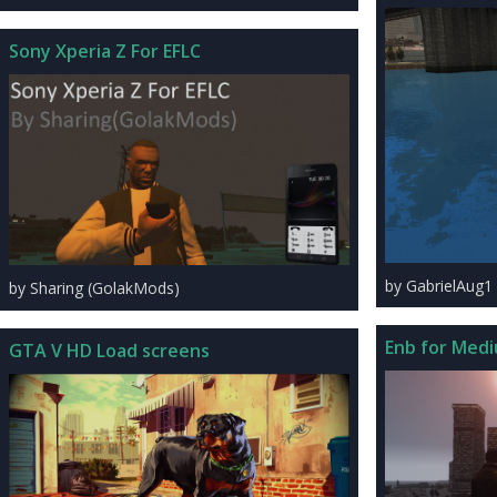
Sony Xperia Z For EFLC
by GabrielAug1
by Sharing (GolakMods)
Enb for Medi
GTA V HD Load screens