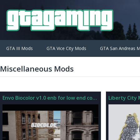
GTA III Mods
GTA Vice City Mods
GTA San Andreas 
Miscellaneous Mods
Envo Biocolor v1.0 enb for low end computers
Liberty City 