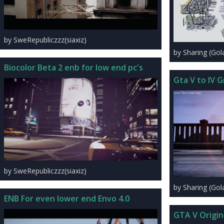
by SweRepubliczzz(siaxiz)
by Sharing (Go
Biocolor Beta 2 enb for low end pc's
Gta V to IV G
by SweRepubliczzz(siaxiz)
by Sharing (Go
ENB For even lower end Envo 4.0
GTA V Origin