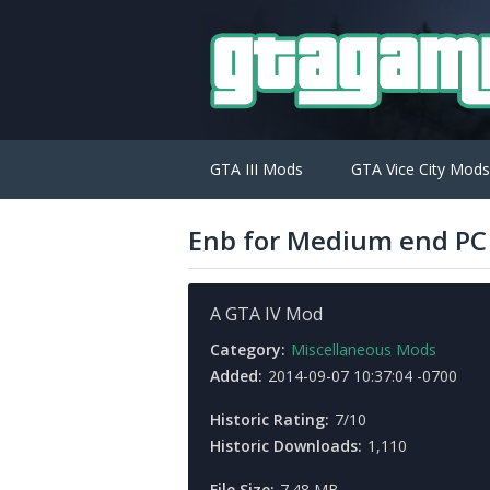
GTA III Mods
GTA Vice City Mods
Enb for Medium end PC 
A GTA IV Mod
Category:
Miscellaneous Mods
Added:
2014-09-07 10:37:04 -0700
Historic Rating:
7/10
Historic Downloads:
1,110
File Size:
7.48 MB