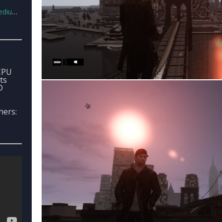
ug1.rar
 CPU
ts
D
hers: