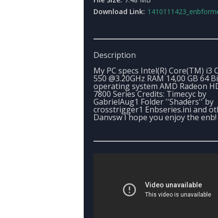
Download Link:
1410111423_enbformedium_p_cby_gabriel_a
Description
My PC specs Intel(R) Core(TM) i3
550 @3.20GHz RAM 14,00 GB 64 Bi
operating system AMD Radeon H
7800 Series Credits: Timecyc by
GabrielAug1 Folder ''Shaders'' by
crosstrigger1 Enbseries.ini and ot
Danvsw I hope you enjoy the enb!