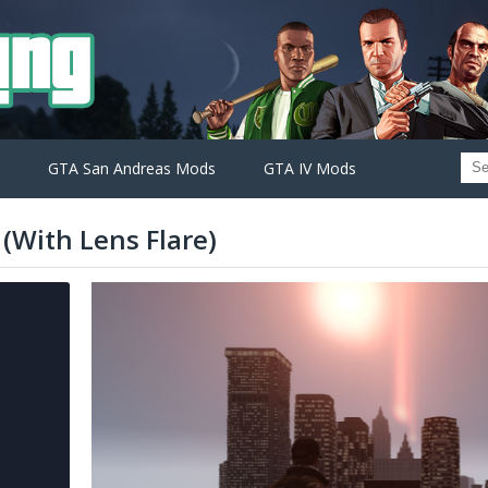
GTA San Andreas Mods
GTA IV Mods
(With Lens Flare)