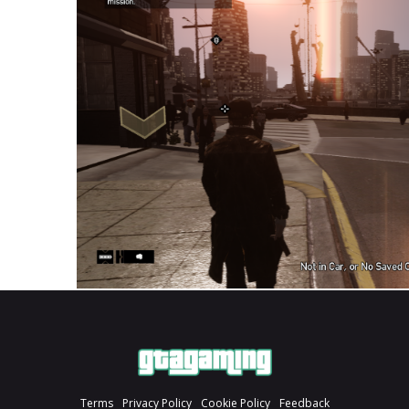
Terms
Privacy Policy
Cookie Policy
Feedback