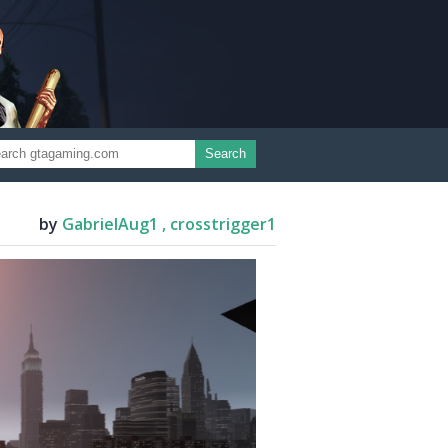
Search
by
GabrielAug1 , crosstrigger1