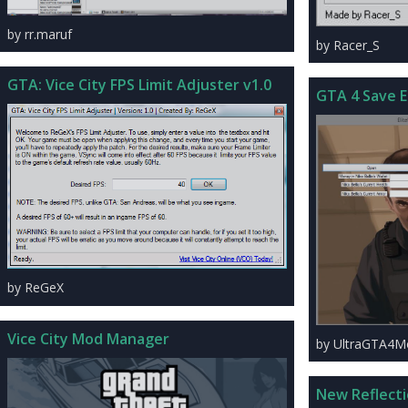
by rr.maruf
by Racer_S
GTA: Vice City FPS Limit Adjuster v1.0
GTA 4 Save E
by ReGeX
Vice City Mod Manager
by UltraGTA4M
New Reflect