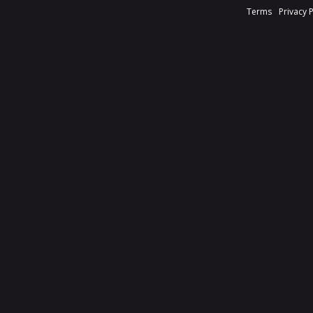
Terms
Privacy 