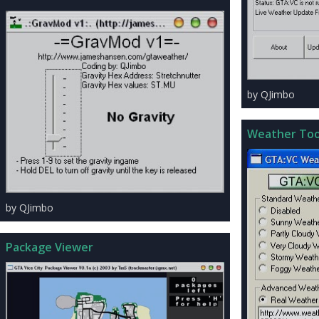
by QJimbo
Weather Too
by QJimbo
Package Viewer