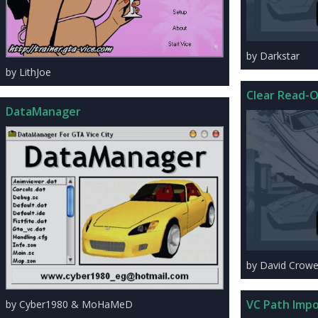
by Darkstar
by LithJoe
Clear Read-O
DataManager
by David Crowel
VC Path Impo
by Cyber1980 & MoHaMeD