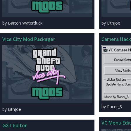
by Barton Waterduck
by LithJoe
Vice City Mod Packager
Camera Hack
by Racer_S
by LithJoe
VC Menu Edi
GXT Editor