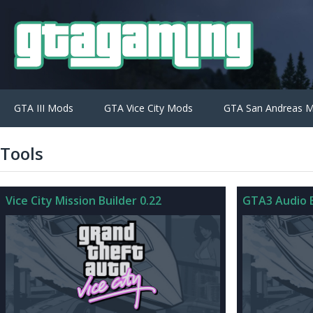
GTA III Mods
GTA Vice City Mods
GTA San Andreas 
Tools
Vice City Mission Builder 0.22
GTA3 Audio E