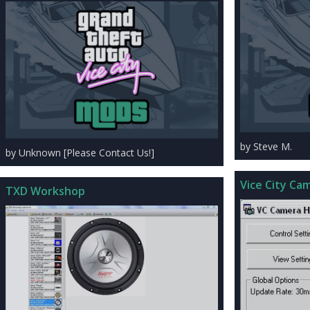
by Steve M.
by Unknown [Please Contact Us!]
Vice City Cam
TXD Workshop