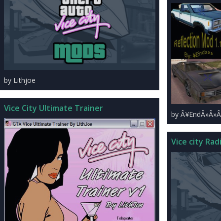
by Lithjoe
Vice City Ultimate Trainer
by Â¥EndÂ»Â»Â
Vice city Radi