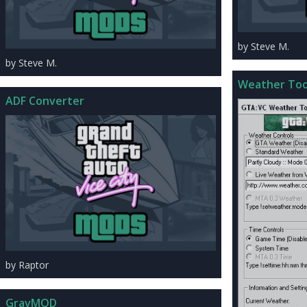
by Steve M.
by Steve M.
ADF Converter
by Raptor
GravMOD