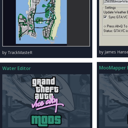
by James Hans
by TrackMasteR
MooMapper B
Water Editor