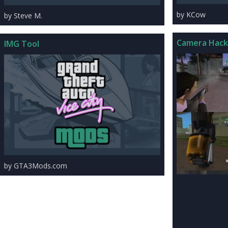
by KCow
by Steve M.
Camera Hack
IMG Tool
by GTA3Mods.com