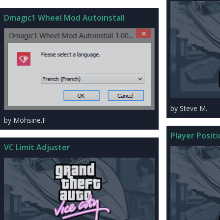
Dmagic1 Wheel Mod Autoinstall
by Steve M.
by Mohsine.F
Player Posit
VC Limit Adjuster