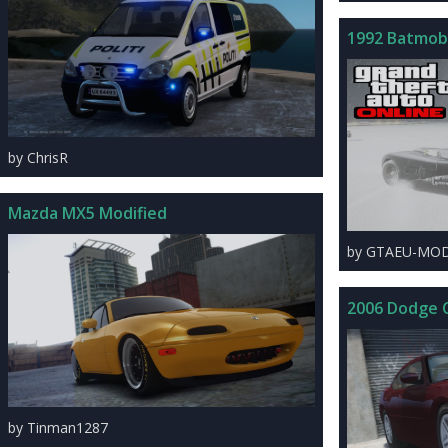
1992 Batmobi
by ChrisR
Mazda MX5 Modified
by GTAEU-MO
2006 Dodge 
by Tinman1287