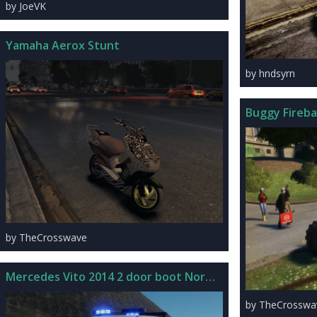
by JoeVK
Yamaha Aerox Stunt
by hndsyrn
Buggy Firebal
by TheCrosswave
Mercedes Vito 2014 2 door boot Norwegian Police
by TheCrosswa