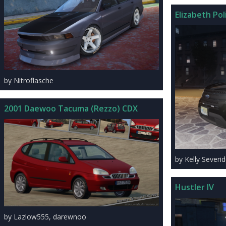
Elizabeth Po
by Nitroflasche
2001 Daewoo Tacuma (Rezzo) CDX
by Kelly Severi
Hustler IV
by Lazlow555, darewnoo