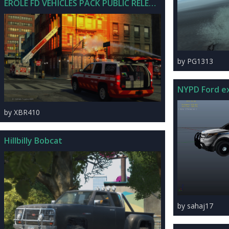
EROLE FD VEHICLES PACK PUBLIC RELEASE V1.0
by PG1313
by XBR410
Hillbilly Bobcat
by sahaj17