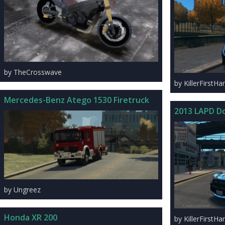
by TheCrosswave
by KillerFirstHa
Mercedes-Benz Atego 1530 Firetruck
2013 LAPD D
by Ungreez
Honda XR 200
by KillerFirstHa