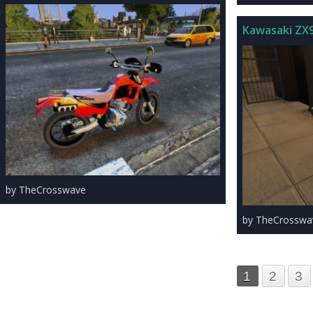
Kawasaki ZX
by TheCrosswave
by TheCrosswa
1
2
3