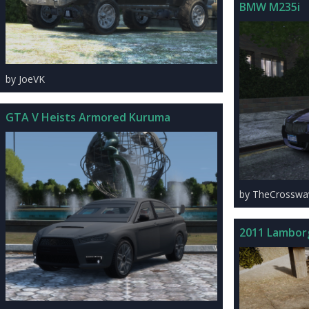
BMW M235i
by JoeVK
GTA V Heists Armored Kuruma
by TheCrosswa
2011 Lambor