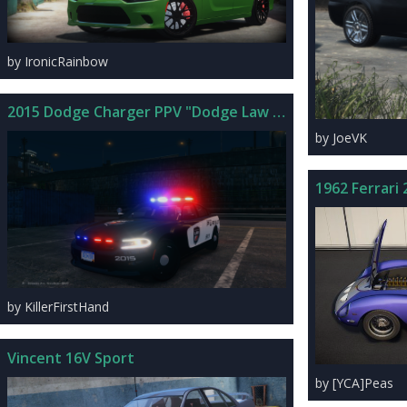
by IronicRainbow
2015 Dodge Charger PPV "Dodge Law Demo" 2.3
by JoeVK
1962 Ferrari
by KillerFirstHand
Vincent 16V Sport
by [YCA]Peas