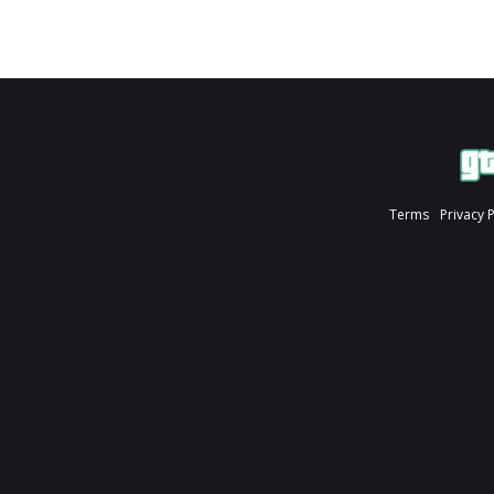
Terms
Privacy 