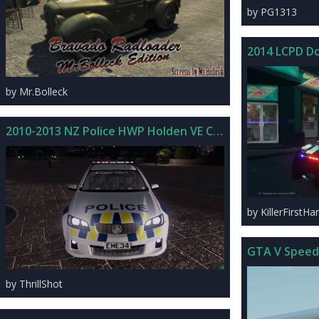
by PG1313
2014 LCPD D
by Mr.Bolleck
2010-2013 NZ Police HWP Holden VE Commodore SS
by KillerFirstHa
GTA V Speed
by ThrillShot