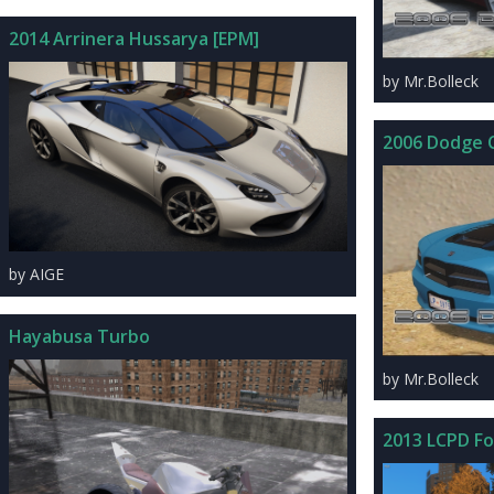
2014 Arrinera Hussarya [EPM]
by Mr.Bolleck
2006 Dodge 
by AIGE
Hayabusa Turbo
by Mr.Bolleck
2013 LCPD Fo