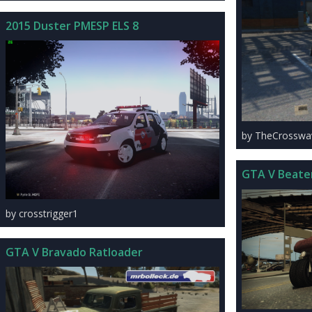
2015 Duster PMESP ELS 8
by TheCrosswa
GTA V Beate
by crosstrigger1
GTA V Bravado Ratloader