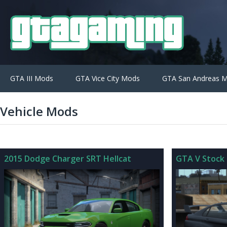
GTA III Mods
GTA Vice City Mods
GTA San Andreas 
Vehicle Mods
2015 Dodge Charger SRT Hellcat
GTA V Stock