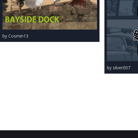
by Cosmin13
by silver007