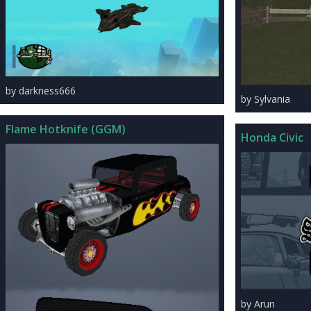
by darkness666
by Sylvania
Flame Hotknife (GGM)
Honda Civic
by Arun