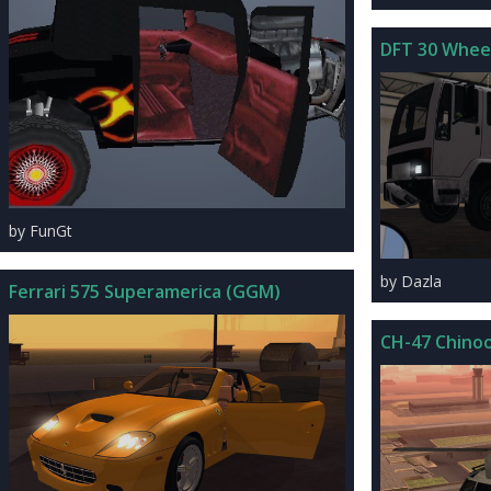
DFT 30 Wheel
by FunGt
by Dazla
Ferrari 575 Superamerica (GGM)
CH-47 Chino