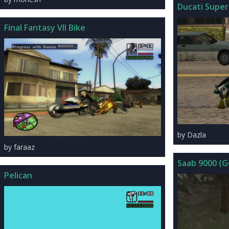
Ducati Super
Final Fantasy VII Bike
by Dazla
by faraaz
Saab 9000 (
Pelican