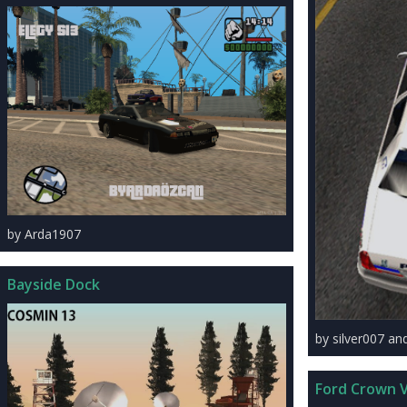
by Arda1907
Bayside Dock
by silver007 a
Ford Crown V