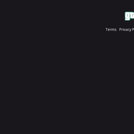
Terms
Privacy 