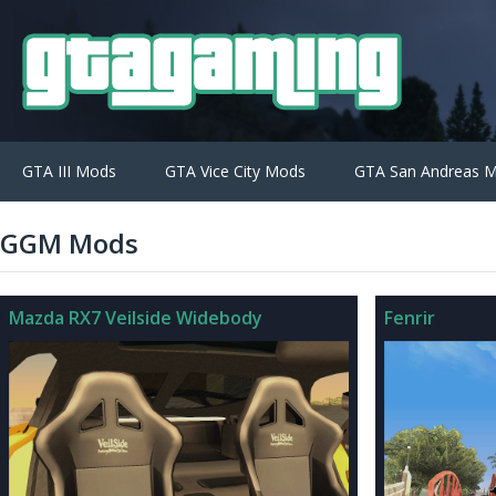
GTA III Mods
GTA Vice City Mods
GTA San Andreas 
GGM Mods
Mazda RX7 Veilside Widebody
Fenrir