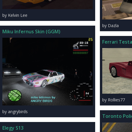
by Kelvin Lee
by Dazla
Miku Infernus Skin (GGM)
Ferrari Test
by Rollies77
by angrybirds
Toronto Pol
Elegy S13