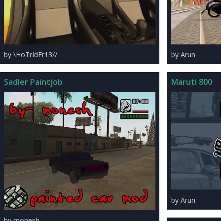
by \HoTrIdEr13//
by Arun
Sadler Paintjob
Maruti 800
by Arun
by monesh