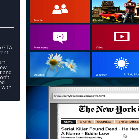
o GTA
rent
rt -
New
t and
on't
od
e with