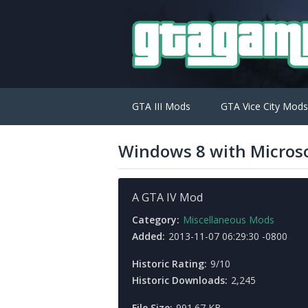
GTA III Mods
GTA Vice City Mods
Windows 8 with Microso
A GTA IV Mod
Category:
Miscellaneous Mods
Added:
2013-11-07 06:29:30 -0800
Historic Rating:
9/10
Historic Downloads:
2,245
File Size:
991.67 KB