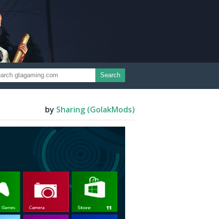
Search
by
Sharing (GolakMods)