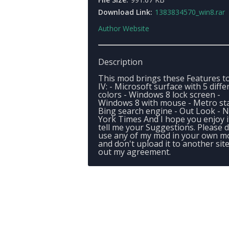
Download Link:
1383834570_win8.rar
Author Website
Description
This mod brings these Features t
IV: - Microsoft surface with 5 diffe
colors - Windows 8 lock screen -
Windows 8 with mouse - Metro sta
Bing search engine - Out Look - 
York Times And I hope you enjoy i
tell me your Suggestions. Please d
use any of my mod in your own m
and don't upload it to another sit
out my agreement.