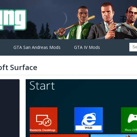
GTA San Andreas Mods
GTA IV Mods
ft Surface