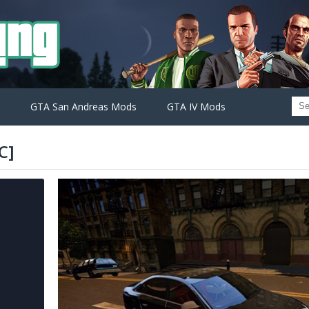
GTA San Andreas Mods
GTA IV Mods
C]