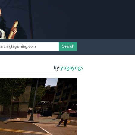
Search
by
yogayogs