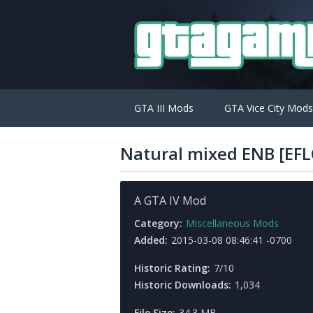
GTA III Mods
GTA Vice City Mods
Natural mixed ENB [EFL
A GTA IV Mod
Category:
Miscellaneous Mods
Added:
2015-03-08 08:46:41 -0700
Historic Rating:
7/10
Historic Downloads:
1,034
File Size:
34.3 MB