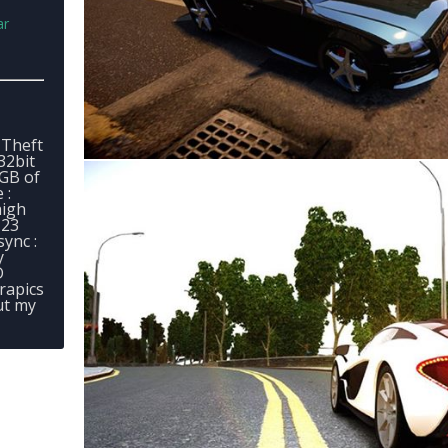
ar
 Theft
32bit
2GB of
 :
high
 23
sync :
y
D
rapics
ut my