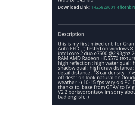
Download Link:
1425829601_eflcenb.r
Description
this is my first mixed enb for Gran
Auto EFLC, :) tested on windows 8 
intel core 2 duo e7500 @2.93ghz 
RAM AMD Radeon HD5570 texture
high reflection : high water qual : 
shadow qual : high draw distance :
detail distance : 18 car density : 7 v
off dest : on look natural on cloud
weather :-) 10-15 fps very old PC :
thanks to. base from GTAV to IV g
V2.2 borisvorontsov im sorry abo
bad english, :)