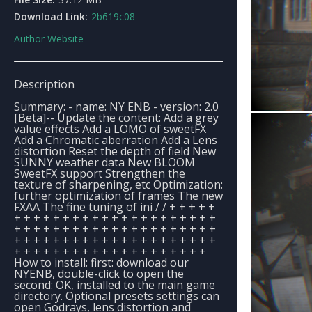
Download Link:
2b619c08
Author Website
Description
Summary: - name: NY ENB - version: 2.0
[Beta]-- Update the content: Add a grey
value effects Add a LOMO of sweetFX
Add a Chromatic aberration Add a Lens
distortion Reset the depth of field New
SUNNY weather data New BLOOM
SweetFX support Strengthen the
texture of sharpening, etc Optimization:
further optimization of frames The new
FXAA The fine tuning of ini / / + + + + +
+ + + + + + + + + + + + + + + + + + + + +
+ + + + + + + + + + + + + + + + + + + + +
+ + + + + + + + + + + + + + + + + + + + +
+ + + + + + + + + + + + + + + + + + + +
How to install: first: download our
NYENB, double-click to open the
second: OK, installed to the main game
directory. Optional presets settings can
open Godrays, lens distortion and