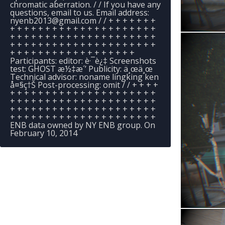
chromatic aberration. / / If you have any
questions, email to us. Email address:
nyenb2013@gmail.com
/ / + + + + + + +
+ + + + + + + + + + + + + + + + + + + + +
+ + + + + + + + + + + + + + + + + + + + +
+ + + + + + + + + + + + + + + + + + + + +
+ + + + + + + + + + + + + + + + + +
Participants: editor: è·¯è¿‡ Screenshots
test: GHOST æ½‡æ´’ Publicity: ä¸œä¸œ
Technical advisor: noname lingking ken
å¤§ç†Š Post-processing: omit / / + + + +
+ + + + + + + + + + + + + + + + + + + + +
+ + + + + + + + + + + + + + + + + + + + +
+ + + + + + + + + + + + + + + + + + + + +
+ + + + + + + + + + + + + + + + + + + + +
ENB data owned by NY ENB group. On
February 10, 2014