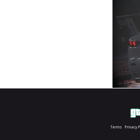
Terms
Privacy 