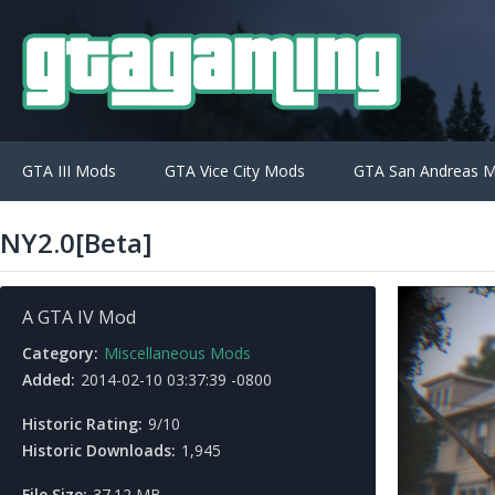
GTA III Mods
GTA Vice City Mods
GTA San Andreas 
NY2.0[Beta]
A GTA IV Mod
Category:
Miscellaneous Mods
Added:
2014-02-10 03:37:39 -0800
Historic Rating:
9/10
Historic Downloads:
1,945
File Size:
37.12 MB