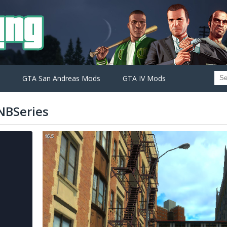
GTA San Andreas Mods
GTA IV Mods
NBSeries