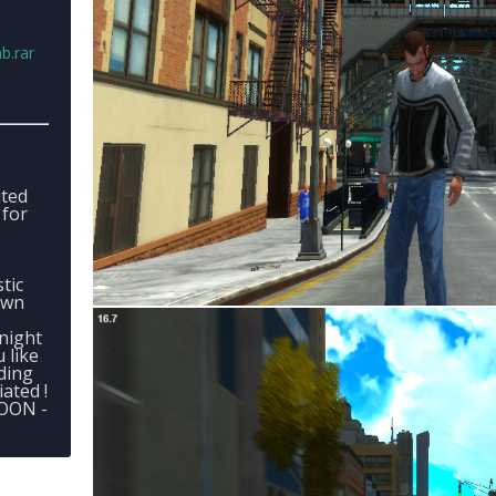
b.rar
ited
 for
stic
own
night
 like
ding
ated !
SOON -