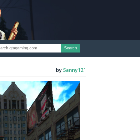
Search
by
Sanny121