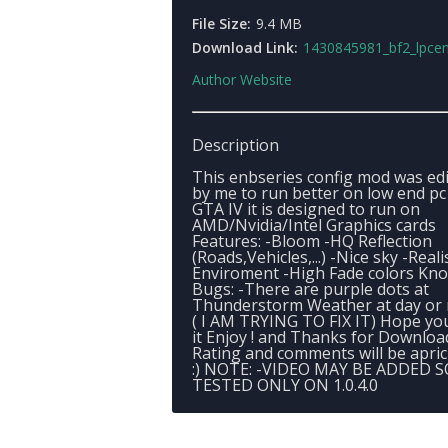
File Size:
9.4 MB
Download Link:
1430845981_bf2_lpcen
Author Website
Description
This enbseries config mod was ed
by me to run better on low end pc
GTA IV it is designed to run on
AMD/Nvidia/Intel Graphics cards
Features: -Bloom -HQ Reflection
(Roads,Vehicles,...) -Nice sky -Reali
Enviroment -High Fade colors Kn
Bugs: -There are purple dots at
Thunderstorm Weather at day or 
( I AM TRYING TO FIX IT) Hope you
it Enjoy ! and Thanks for Downloa
Rating and comments will be aprici
:) NOTE: -VIDEO MAY BE ADDED 
TESTED ONLY ON 1.0.4.0