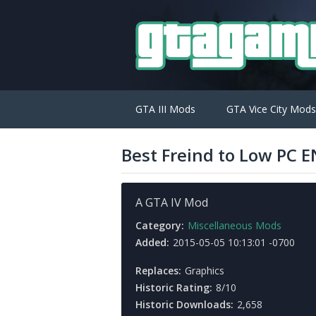
GTA III Mods
GTA Vice City Mods
Best Freind to Low PC E
A GTA IV Mod
Category:
Miscellaneous Mods
Added:
2015-05-05 10:13:01 -0700
Replaces:
Graphics
Historic Rating:
8/10
Historic Downloads:
2,658