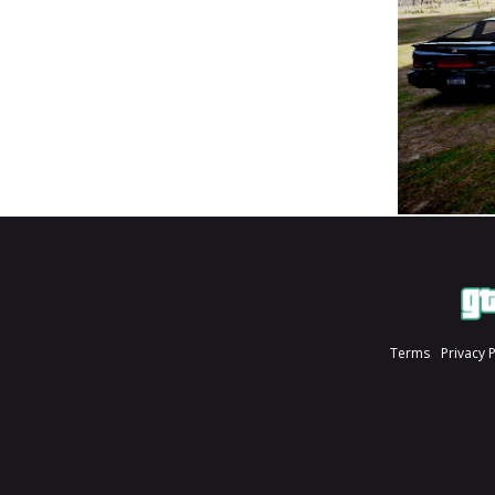
Terms
Privacy 