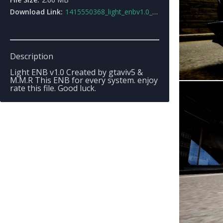
Download Link:
1415550368_light_enbv1.0_beta.rar
Description
Light ENB v1.0 Created by gtaviv5 &
M.M.R This ENB for every system. enjoy
rate this file. Good luck.