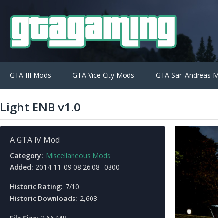
GTA III Mods
GTA Vice City Mods
GTA San Andreas 
Light ENB v1.0
A GTA IV Mod
Category:
Miscellaneous Mods
Added:
2014-11-09 08:26:08 -0800
Historic Rating:
7/10
Historic Downloads:
2,603
File Size:
2.66 MB