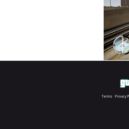
Terms
Privacy 