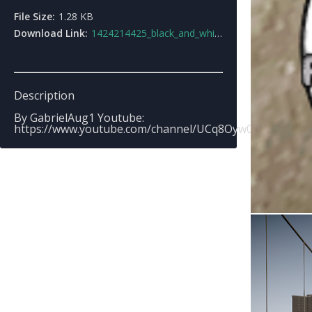
File Size:
1.28 KB
Download Link:
1424214425_black_and_white_hud_color.rar
Description
By GabrielAug1 Youtube:
https://www.youtube.com/channel/UCq8Oyw0FkMd_csg