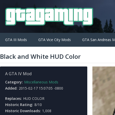
GTA III Mods
GTA Vice City Mods
GTA San Andreas 
Black and White HUD Color
A GTA IV Mod
Category:
Miscellaneous Mods
Added:
2015-02-17 15:07:05 -0800
Replaces:
HUD COLOR
Historic Rating:
8/10
Historic Downloads:
1,008