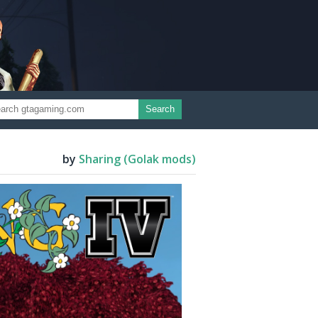
Search
by
Sharing (Golak mods)