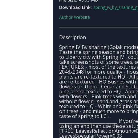
Download Link:
spring_iv_by_sharing_g
Author Website
Description
Spring IV By sharing (Golak mods)
Taste the spring season and bring
to Liberty city with Spring IV I cou
take screenshots of some trees, so
FEATURES: - most of the textures 
2048x2048 for more quality - hou
plants are re-textured to HQ - All 
are re-textured - HQ Bushes with
flowers on them - Cedar and Scot
pine are re-textured to HQ - Apple
with flowers - Pink trees with and
without flower - sand and grass ar
textured to HQ - White and pink f
on trees - and much more to brin
taste of spring to LC...
___________________________ If you're
using an enb then use these setti
[TREE] LeavesReflectionAmount=0
LeavesSpecularPower=0.03