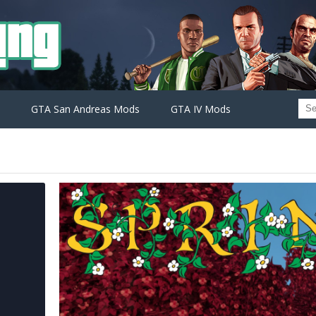
GTA San Andreas Mods
GTA IV Mods