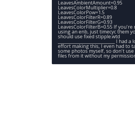
LeavesAmbientAmount=0.95
LeavesColorMultiplier=0.8
LeavesColorPow=1.5
LeavesColorFilterR=0.89
LeavesColorFilterG=0.93
LeavesColorFilterB=0.55 If you're 
using an enb, just timecyc them y
should use fixed stipple.wtd
___________________________ I had a l
effort making this, I even had to t
some photos myself, so don't use
files from it without my permissio