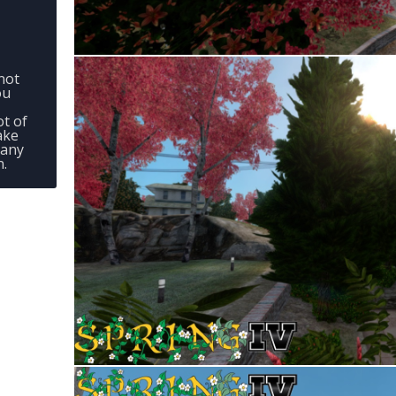
not
ou
ot of
ake
 any
n.