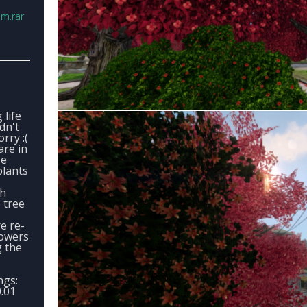
.m.rar
 life
ldn't
rry :(
are in
se
plants
ch
 tree
e re-
lowers
g the
ngs:
.01