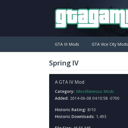
GTA III Mods
GTA Vice City Mods
Spring IV
A GTA IV Mod
Category:
Miscellaneous Mods
Added:
2014-06-08 04:10:58 -0700
Historic Rating:
8/10
Historic Downloads:
1,493
File Size:
46.55 MB