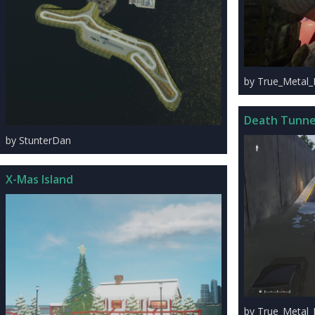
by True_Metal
Death Tunne
by StunterDan
X-Mas Island
by True_Metal