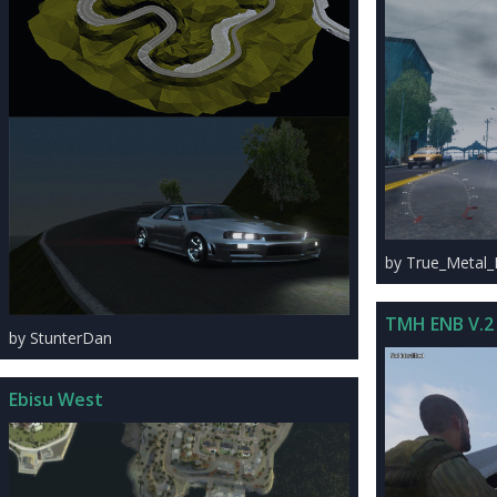
by True_Metal
TMH ENB V.2
by StunterDan
Ebisu West