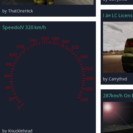
by ThatOneHick
I â¤ LC Licen
SpeedoIV 320 km/h
by Carrythxd
287km/h On 
by Knucklehead