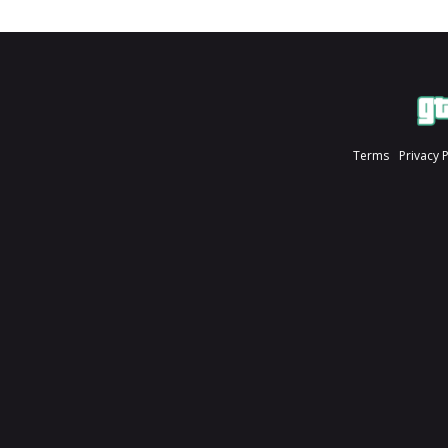
Terms
Privacy 