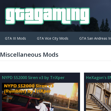
GTA III Mods
GTA Vice City Mods
GTA San Andreas 
Miscellaneous Mods
NYPD SS2000 Siren v3 by TriXper
HeXagon's EN