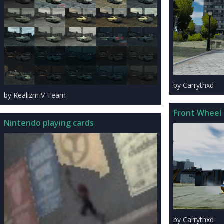
by Carrythxd
by RealizmIV Team
Front Wheel 
Nintendo playing cards
by Carrythxd