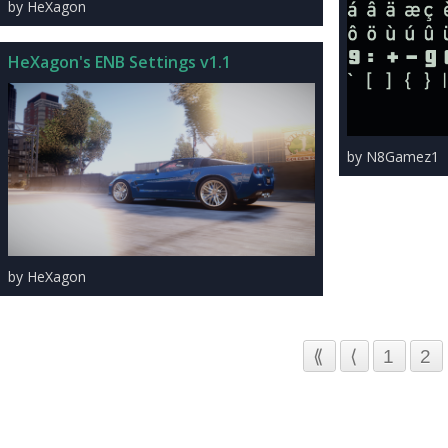
by HeXagon
HeXagon's ENB Settings v1.1
by N8Gamez1
by HeXagon
⟪
⟨
1
2