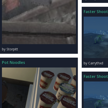
Faster Shoot
by Storpitt
Pot Noodles
by Carrythxd
Faster Shoot