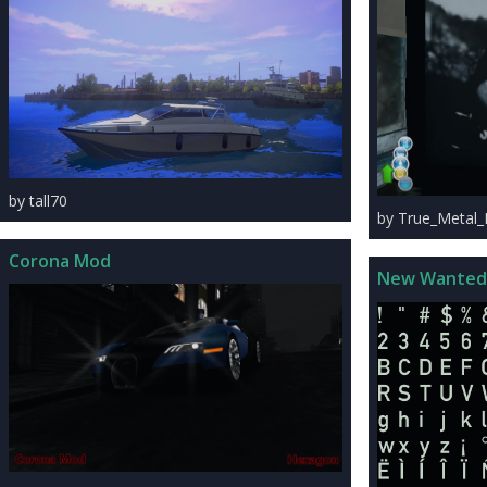
by tall70
by True_Metal
Corona Mod
New Wanted 