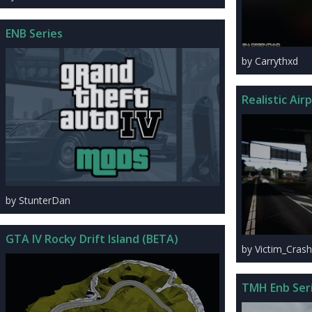
ENB Series
by Carrythxd
Realistic Air
by StunterDan
GTA IV Rocky Drift Island (BETA)
by Victim_Crash