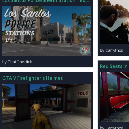
Los Santos Police/Sheriff Station Textures
by Carrythxd
by ThatOneHick
Red Seats in
GTA V Firefighter's Helmet
by Carrythxd