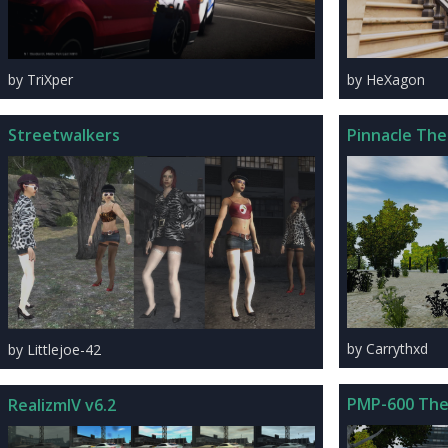
by HeXagon
by TriXper
Pinnacle The
Streetwalkers
by Carrythxd
by Littlejoe-42
PMP-600 The
RealizmIV v6.2