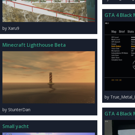
GTA 4 Black 
by Xaru9
Minecraft Lighthouse Beta
by True_Metal
by StunterDan
GTA 4 Black 
Small yacht