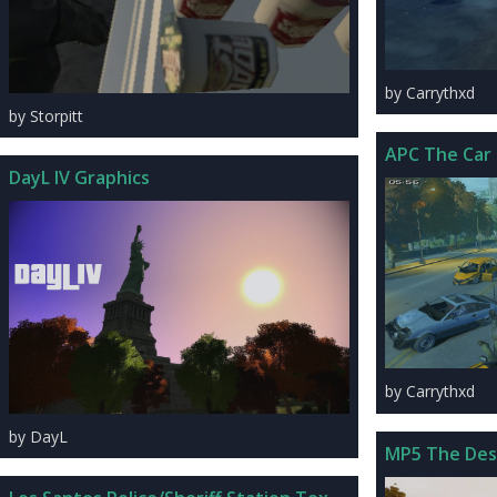
by Carrythxd
by Storpitt
APC The Car
DayL IV Graphics
by Carrythxd
by DayL
MP5 The Des