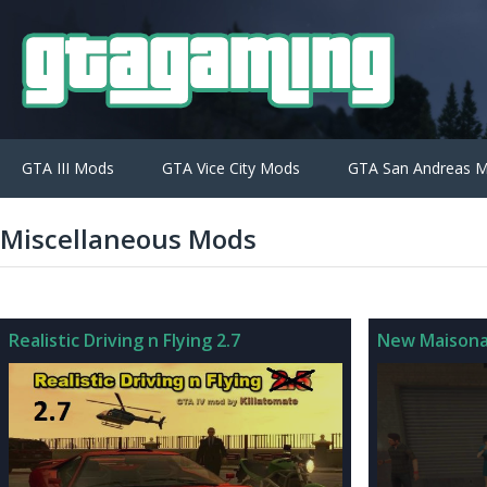
GTA III Mods
GTA Vice City Mods
GTA San Andreas 
Miscellaneous Mods
Realistic Driving n Flying 2.7