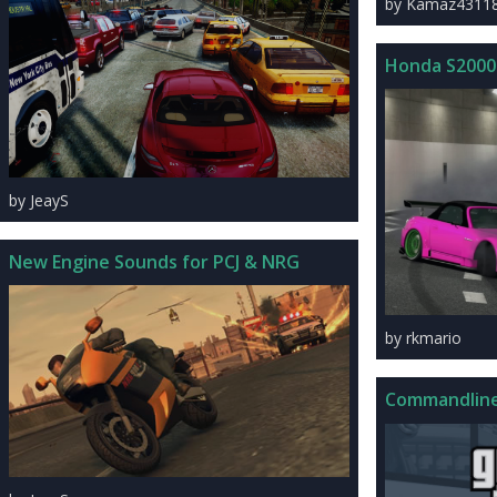
by Kamaz4311
Honda S2000
by JeayS
New Engine Sounds for PCJ & NRG
by rkmario
Commandline