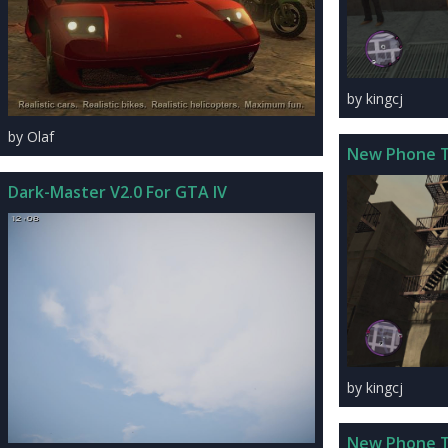
by kingcj
by Olaf
New Phone 
Dark-Master V2.0 For GTA IV
by kingcj
New Phone 