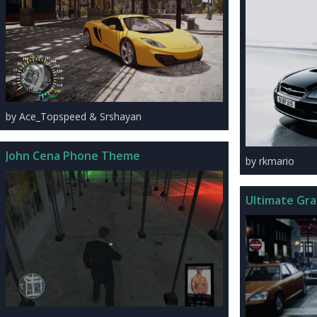
by Ace_Topspeed & Srshayan
John Cena Phone Theme
by rkmario
Ultimate Gra