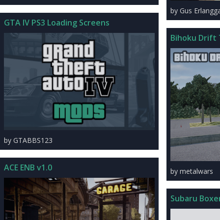
by Gus Erlangg
GTA IV PS3 Loading Screens
Bihoku Drift
by GTABBS123
ACE ENB v1.0
by metalwars
Subaru Boxe