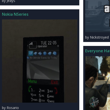
by JeayS
Nokia NSeries
by Nickstroyed
Everyone Ha
by Rosario