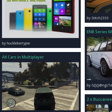
by Stitch2333
ENB Series 
by huckleberrypie
All Cars in Multiplayer
by G{}{}@ngsTe
2 x Buccanee