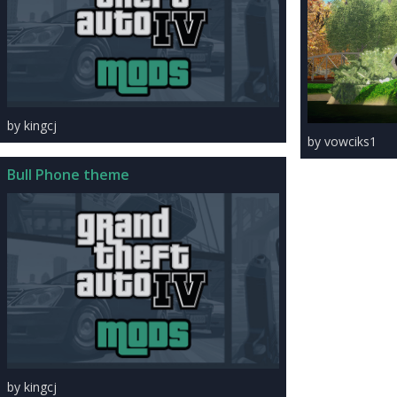
by kingcj
by vowciks1
Bull Phone theme
by kingcj