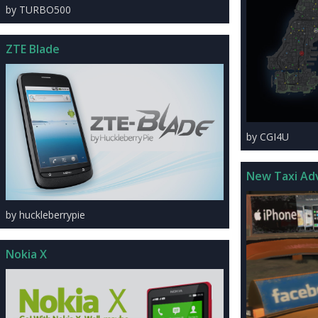
by TURBO500
ZTE Blade
by CGI4U
New Taxi Ad
by huckleberrypie
Nokia X