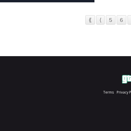
⟪
⟨
5
6
Terms
Privacy 