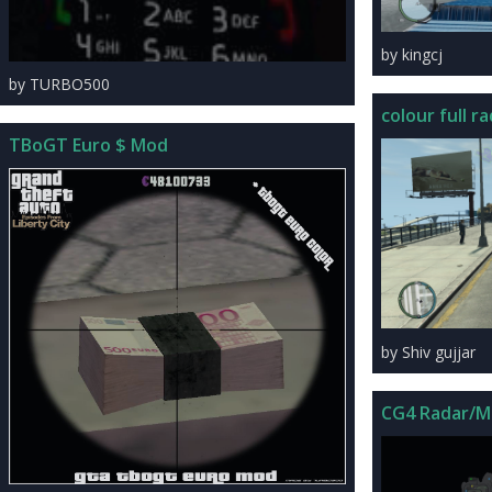
by kingcj
by TURBO500
colour full ra
TBoGT Euro $ Mod
by Shiv gujjar
CG4 Radar/M