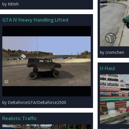
by Kitteh
GTA IV Heavy Handling Lifted
by cromchen
U-Haul
by DeltaforceGTA/Deltaforce2500
Realistic Traffic