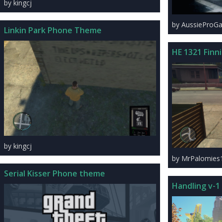
by kingcj
by AussieProG
Linkin Park Phone Theme
HE 1321 Finn
by kingcj
by MrPalomies
Serial Kisser Phone theme
Handling v-1