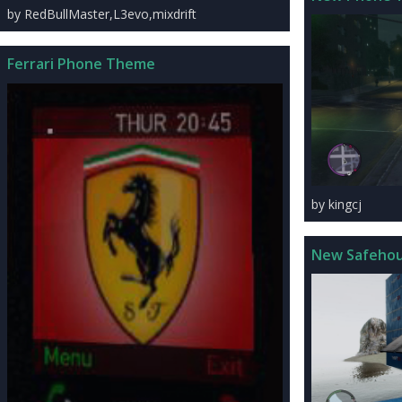
by RedBullMaster,L3evo,mixdrift
Ferrari Phone Theme
by kingcj
New Safeho