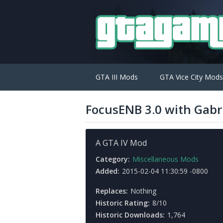
GTA III Mods
GTA Vice City Mods
FocusENB 3.0 with Gabr
A GTA IV Mod
Category:
Miscellaneous Mods
Added:
2015-02-04 11:30:59 -0800
Replaces:
Nothing
Historic Rating:
8/10
Historic Downloads:
1,764