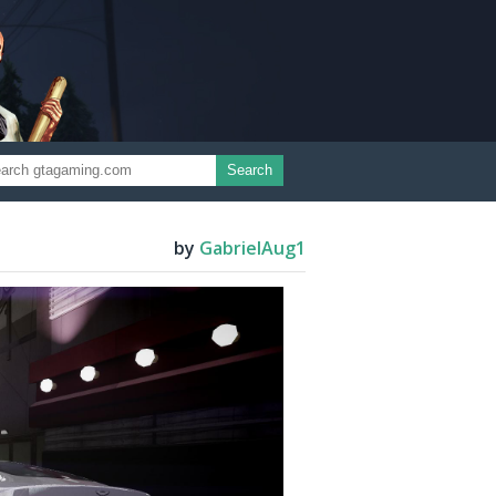
Search
by
GabrielAug1