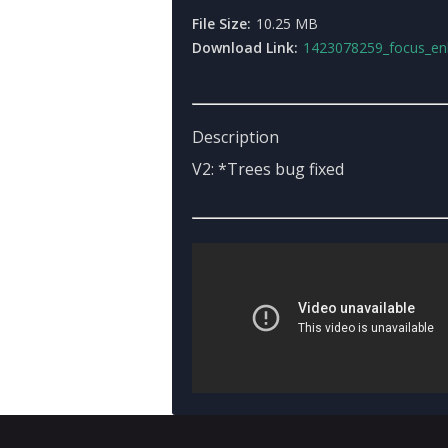
File Size:
10.25 MB
Download Link:
1423078259_focus_enb3.0with_gabriel_aug1_setti
Description
V2: *Trees bug fixed