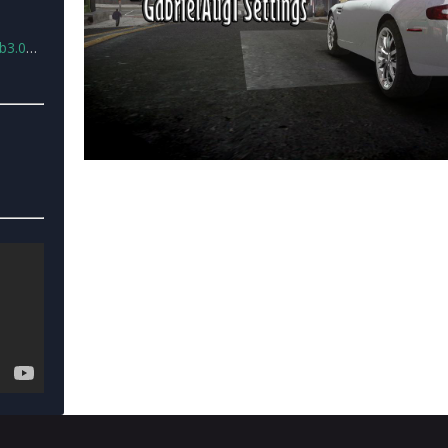
ngsv2.rar