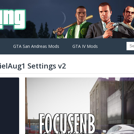
GTA San Andreas Mods
GTA IV Mods
ielAug1 Settings v2