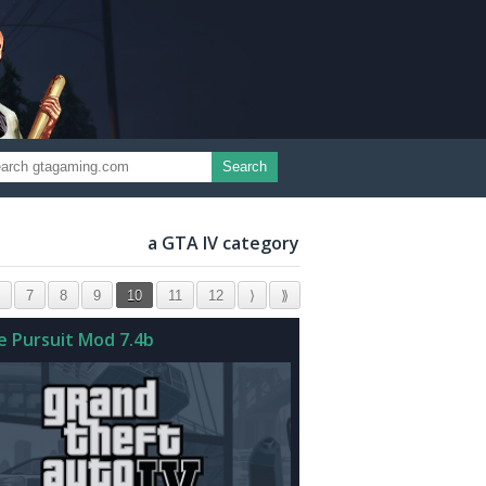
Search
a GTA IV category
7
8
9
10
11
12
⟩
⟫
ce Pursuit Mod 7.4b