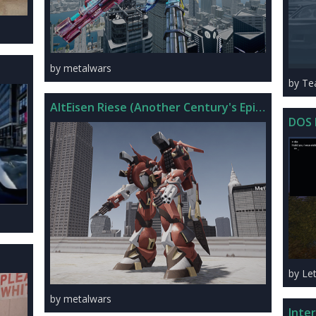
by metalwars
by T
AltEisen Riese (Another Century's Episode R)
DOS 
by Le
by metalwars
Inte