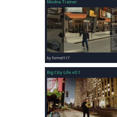
Modna Trainer
by formel117
Big City Life v0.1