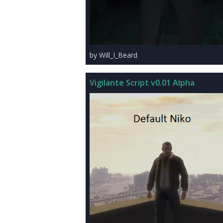
by Will_I_Beard
Vigilante Script v0.01 Alpha