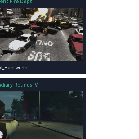
ent Fire Dept.
of_Farnsworth
ndiary Rounds IV