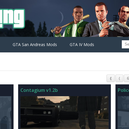
GTA San Andreas Mods
GTA IV Mods
⟪
⟨
6
Contagium v1.2b
Poli