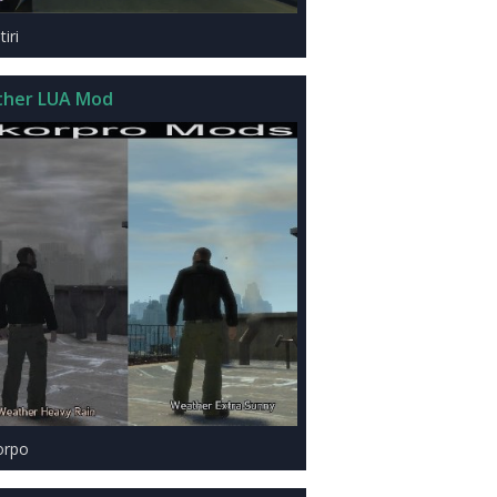
iri
her LUA Mod
orpo