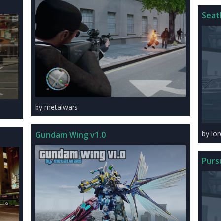
Seat
by metalwars
by lo
Gundam Wing v1.0
Purs