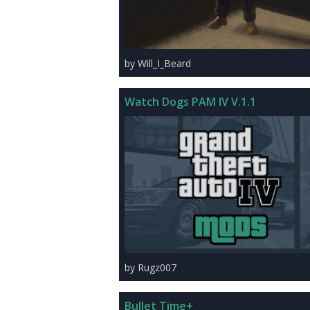
by Will_I_Beard
Watch Dogs PAM IV V.1.1
by Rugz007
Bullet Time+