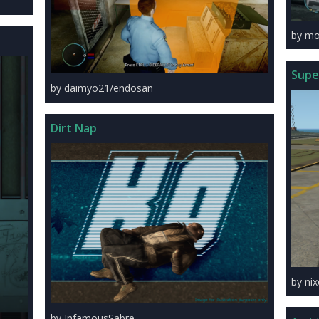
by mo
Super
by daimyo21/endosan
Dirt Nap
by ni
by InfamousSabre