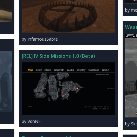
by met
Weat
by InfamousSabre
[REL] IV Side Missions 1.0 (Beta)
by VdhNET
by Sk