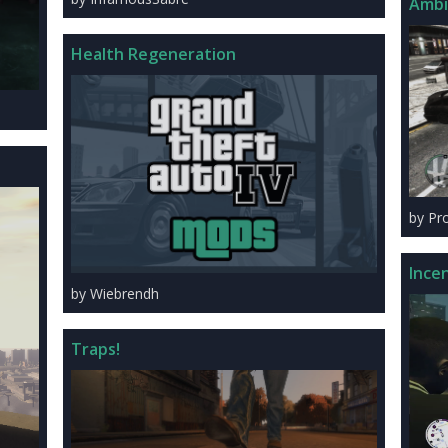
Ambi
Health Regeneration
by Pr
Ince
by Wiebrendh
Traps!