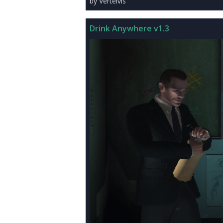
by Vertelvis
Drink Anywhere v1.3