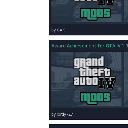
by GAK
Award Achievement for GTA IV 1.0
by lordy727