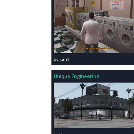
by jpm1
Unique Engineering