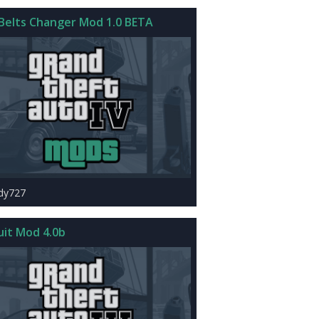
Belts Changer Mod 1.0 BETA
rdy727
uit Mod 4.0b