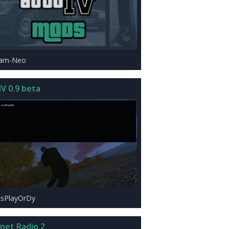
eam-Neo
IV 0.9 beta
tsPlayOrDy
rnet Radio 2