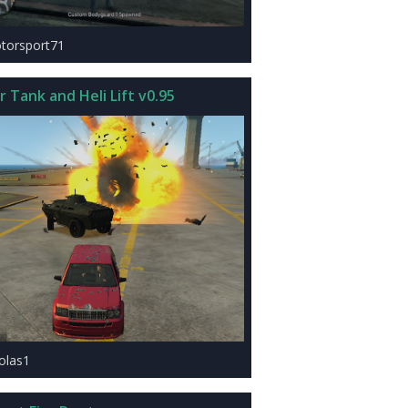
torsport71
 Tank and Heli Lift v0.95
xolas1