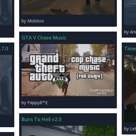
by Molotov
by An
GTA V Chase Music
.7.0
Time
by Pappyâ™£
Burn To Hell v2.0
by Le