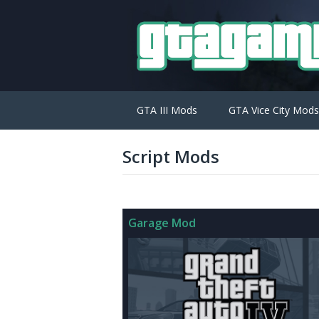
GTA III Mods
GTA Vice City Mods
Script Mods
Garage Mod