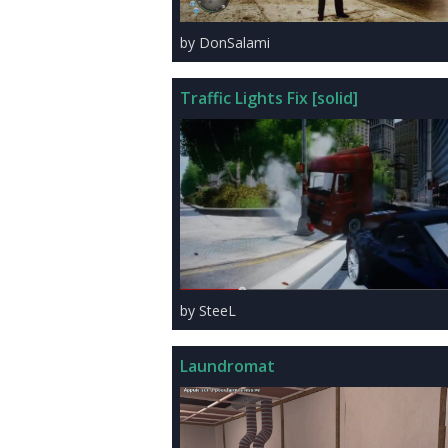
by DonSalami
Traffic Lights Fix [solid]
by SteeL
Laundromat