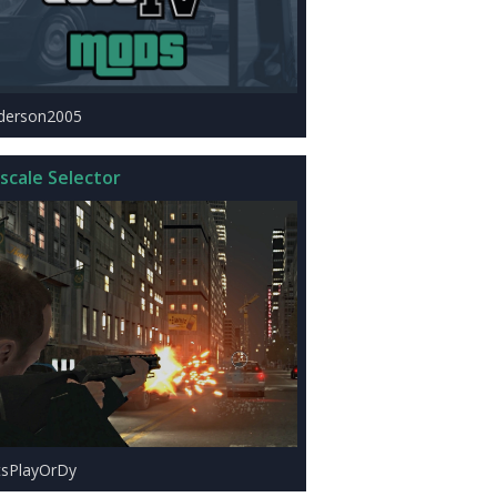
derson2005
scale Selector
tsPlayOrDy