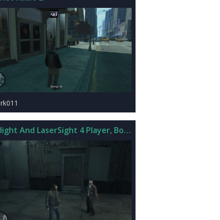
rk011
hlight And LaserSight 4 Player, BodyGuards, And SWAT v2.