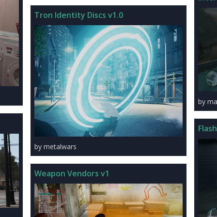
Tron Identity Discs v1.0
by ma
Flas
by metalwars
Weapon Vendors v1