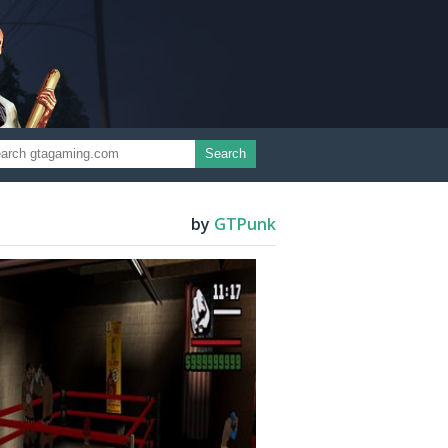
Search
by
GTPunk