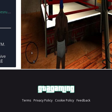
u.rar
YM.
hive
mg
Terms
Privacy Policy
Cookie Policy
Feedback