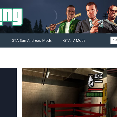
GTA San Andreas Mods
GTA IV Mods