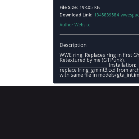
File Size:
198.05 KB
Download Link:
1345839584_wwespacesr
Author Website
Description
WWE ring. Replaces ring in first G
Retextured by me (GTPunk).
______________________ Installation:
replace lring_gmint3.txd from arc
with same file in models/gta_int.i