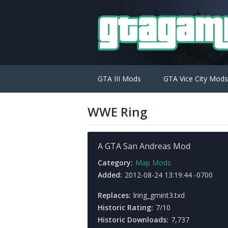
GTA III Mods
GTA Vice City Mods
WWE Ring
A GTA San Andreas Mod
Category:
Map Mods
Added:
2012-08-24 13:19:44 -0700
Replaces:
lring_gmint3.txd
Historic Rating:
7/10
Historic Downloads:
7,737