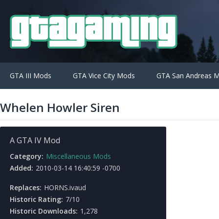
GTA III Mods
GTA Vice City Mods
GTA San Andreas 
Whelen Howler Siren
A GTA IV Mod
Category:
Miscellaneous Mods
Added:
2010-03-14 16:40:59 -0700
Replaces:
HORNS.ivaud
Historic Rating:
7/10
Historic Downloads:
1,278