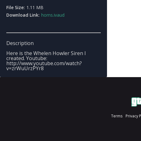
File Size:
1.11 MB
Download Link:
horns.ivaud
Description
Here is the Whelen Howler Siren I
created. Youtube:
http://www.youtube.com/watch?
v=zrWuUrzPYr8
Terms
Privacy 