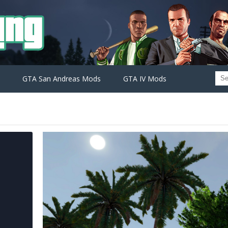
GTA San Andreas Mods
GTA IV Mods