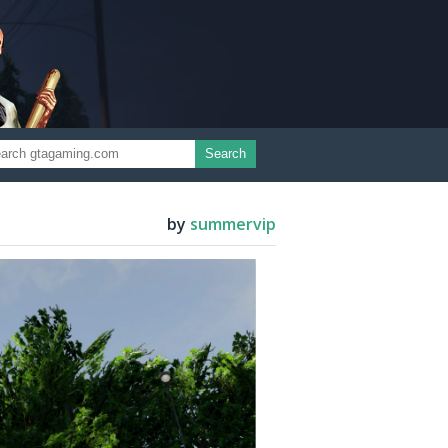
Search
by
summervip