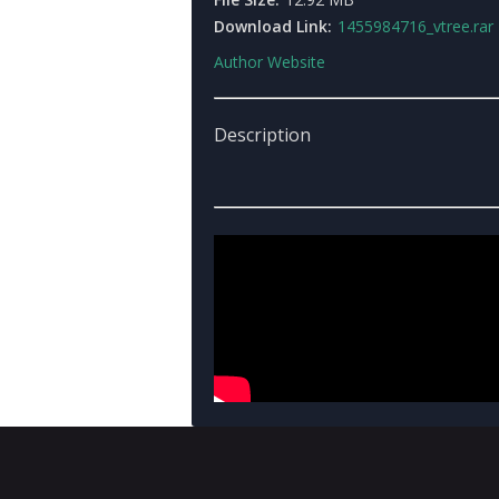
Download Link:
1455984716_vtree.rar
Author Website
Description