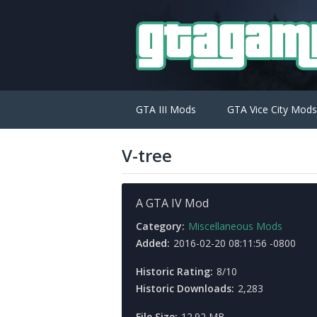
GTA III Mods
GTA Vice City Mods
V-tree
A GTA IV Mod
Category:
Miscellaneous Mods
Added:
2016-02-20 08:11:56 -0800
Historic Rating:
8/10
Historic Downloads:
2,283
File Size:
12.92 MB