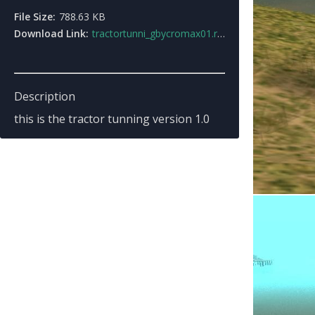
File Size:
788.63 KB
Download Link:
tractortunni_gbycromax01.rar
Description
this is the tractor tunning version 1.0