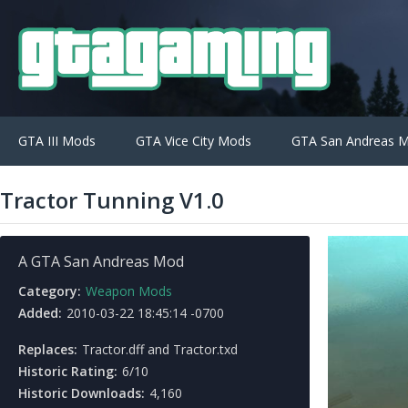
GTA III Mods
GTA Vice City Mods
GTA San Andreas 
Tractor Tunning V1.0
A GTA San Andreas Mod
Category:
Weapon Mods
Added:
2010-03-22 18:45:14 -0700
Replaces:
Tractor.dff and Tractor.txd
Historic Rating:
6/10
Historic Downloads:
4,160