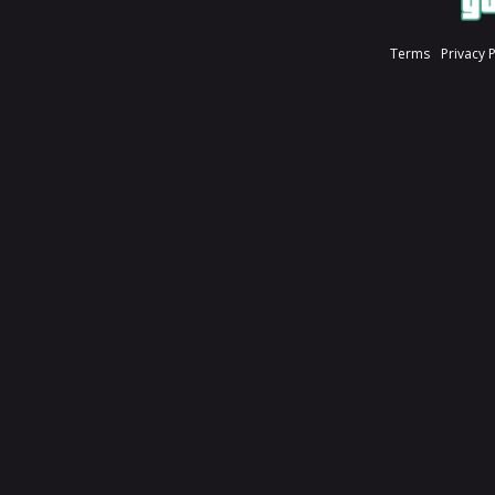
Terms
Privacy 