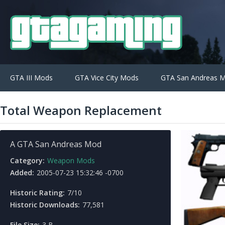
GTA III Mods
GTA Vice City Mods
GTA San Andreas 
Total Weapon Replacement
A GTA San Andreas Mod
Category:
Weapon Mods
Added:
2005-07-23 15:32:46 -0700
Historic Rating:
7/10
Historic Downloads:
77,581
File Size:
3 B