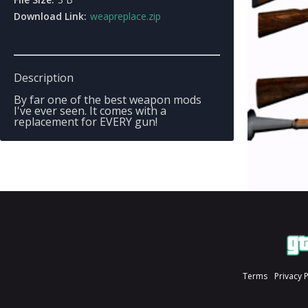
Download Link:
weapreplace.zip
Description
By far one of the best weapon mods
I've ever seen. It comes with a
replacement for EVERY gun!
Terms
Privacy 