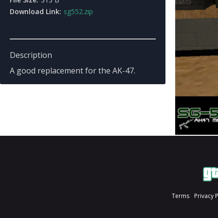
Download Link:
sg552.zip
Description
A good replacement for the AK-47.
Terms
Privacy 