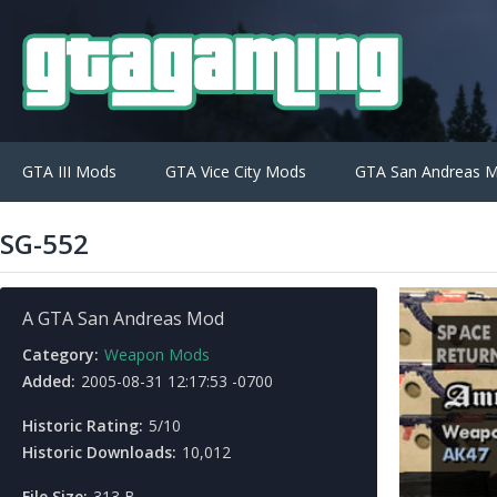
GTA III Mods
GTA Vice City Mods
GTA San Andreas 
SG-552
A GTA San Andreas Mod
Category:
Weapon Mods
Added:
2005-08-31 12:17:53 -0700
Historic Rating:
5/10
Historic Downloads:
10,012
File Size:
313 B