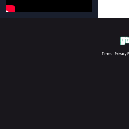
Terms
Privacy 