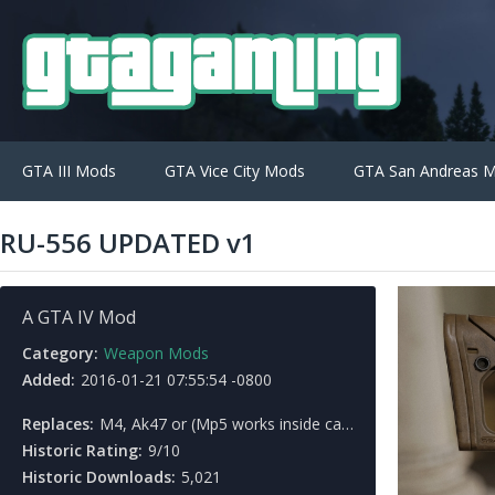
GTA III Mods
GTA Vice City Mods
GTA San Andreas 
RU-556 UPDATED v1
A GTA IV Mod
Category:
Weapon Mods
Added:
2016-01-21 07:55:54 -0800
Replaces:
M4, Ak47 or (Mp5 works inside cars)
Historic Rating:
9/10
Historic Downloads:
5,021