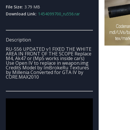
File Size:
3.79 MB
Download Link:
1454099700_ru556.rar
Description
RU-556 UPDATED v1 FIXED THE WHITE
AREA IN FRONT OF THE SCOPE Replace
M4, Ak47 or (Mp5 works inside cars)
Use Open IV to replace in weapon.img
Credits Model by ImBrokeRu Textures
by Millenia Converted for GTA IV by
CORE.MAX2010