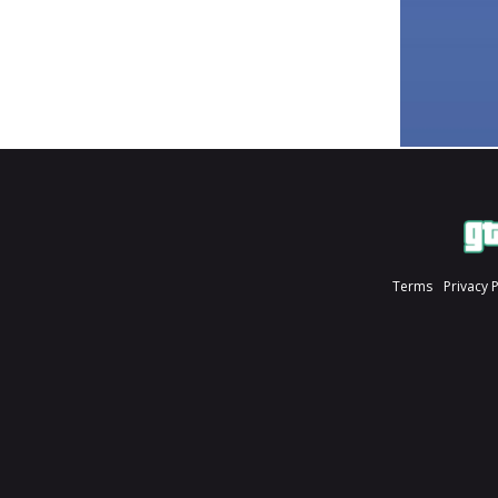
Terms
Privacy 