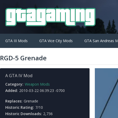
GTA III Mods
GTA Vice City Mods
GTA San Andreas 
RGD-5 Grenade
A GTA IV Mod
Category:
Weapon Mods
Added:
2010-03-22 06:39:23 -0700
Replaces:
Grenade
Historic Rating:
7/10
Historic Downloads:
2,736