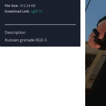
File Size:
312.24 KB
Download Link:
rgd5.7z
Description
Russian grenade RGD-5