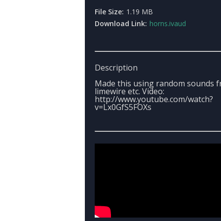
File Size:
1.19 MB
Download Link:
horns.ivaud
Description
Made this using random sounds 
limewire etc. Video:
http://www.youtube.com/watch?
v=Lx0GfS5FOXs