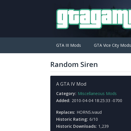
GTA III Mods
GTA Vice City Mods
Random Siren
A GTA IV Mod
Category:
Miscellaneous Mods
Added:
2010-04-04 18:25:33 -0700
Replaces:
HORNS.ivaud
Historic Rating:
6/10
Historic Downloads:
1,239