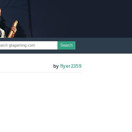
Search
by
flyer2359