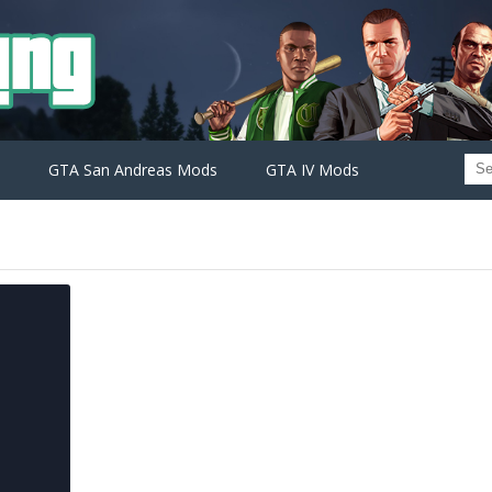
GTA San Andreas Mods
GTA IV Mods