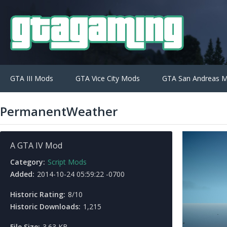
GTA III Mods
GTA Vice City Mods
GTA San Andreas 
PermanentWeather
A GTA IV Mod
Category:
Script Mods
Added:
2014-10-24 05:59:22 -0700
Historic Rating:
8/10
Historic Downloads:
1,215
File Size:
3.63 KB