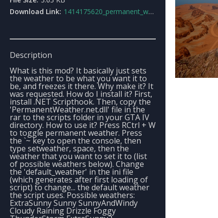
Download Link:
1414175620_permanent_weather.rar
Description
What is this mod? It basically just sets
the weather to be what you want it to
be, and freezes it there. Why make it? It
was requested. How do I install it? First,
install .NET Scripthook. Then, copy the
'PermanentWeather.net.dll' file in the
rar to the scripts folder in your GTA IV
directory. How to use it? Press RCtrl + W
to toggle permanent weather. Press
the `~ key to open the console, then
type setweather, space, then the
weather that you want to set it to (list
of possible weathers below). Change
the 'default_weather' in the ini file
(which generates after first loading of
script) to change... the default weather
the script uses. Possible weathers:
ExtraSunny Sunny SunnyAndWindy
Cloudy Raining Drizzle Foggy