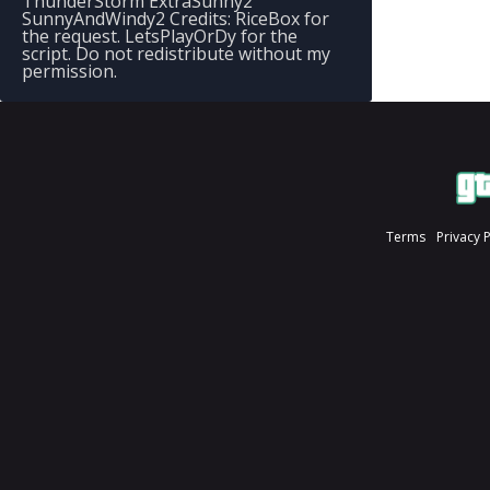
ThunderStorm ExtraSunny2
SunnyAndWindy2 Credits: RiceBox for
the request. LetsPlayOrDy for the
script. Do not redistribute without my
permission.
Terms
Privacy 