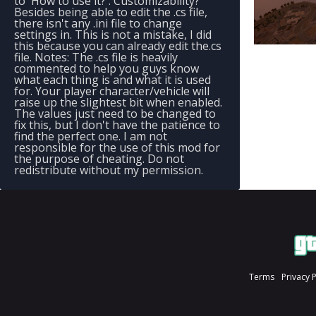
to 'How to use it?'. Customizability?
Besides being able to edit the .cs file,
there isn't any .ini file to change
settings in. This is not a mistake, I did
this because you can already edit the.cs
file. Notes: The .cs file is heavily
commented to help you guys know
what each thing is and what it is used
for. Your player character/vehicle will
raise up the slightest bit when enabled.
The values just need to be changed to
fix this, but I don't have the patience to
find the perfect one. I am not
responsible for the use of this mod for
the purpose of cheating. Do not
redistribute without my permission.
Terms
Privacy 