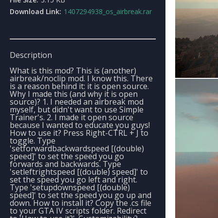
Download Link:
1407294938_os_airbreak.rar
Description
What is this mod? This is (another)
airbreak/noclip mod. I know this. There
is a reason behind it: it is open source.
Why I made this (and why it is open
source)? 1. I needed an airbreak mod
myself, but didn't want to use Simple
Trainer's. 2. I made it open source
because I wanted to educate you guys!
How to use it? Press Right-CTRL + J to
toggle. Type
'setforwardbackwardspeed [(double)
speed]' to set the speed you go
forwards and backwards. Type
'setleftrightspeed [(double) speed]' to
set the speed you go left and right.
Type 'setupdownspeed [(double)
speed]' to set the speed you go up and
down. How to install it? Copy the .cs file
to your GTA IV scripts folder. Redirect