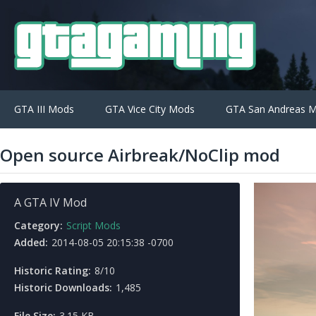
GTA III Mods
GTA Vice City Mods
GTA San Andreas 
Open source Airbreak/NoClip mod
A GTA IV Mod
Category:
Script Mods
Added:
2014-08-05 20:15:38 -0700
Historic Rating:
8/10
Historic Downloads:
1,485
File Size:
3.15 KB