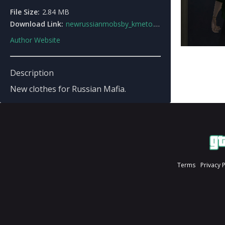
File Size:
2.84 MB
Download Link:
newrussianmobsby_kmeto.rar
Author Website
Description
New clothes for Russian Mafia.
Terms
Privacy 