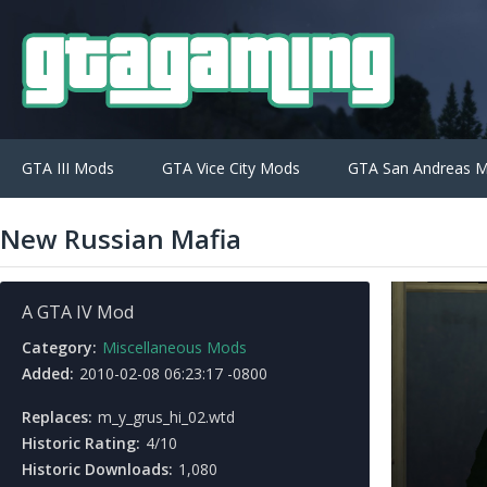
GTA III Mods
GTA Vice City Mods
GTA San Andreas 
New Russian Mafia
A GTA IV Mod
Category:
Miscellaneous Mods
Added:
2010-02-08 06:23:17 -0800
Replaces:
m_y_grus_hi_02.wtd
Historic Rating:
4/10
Historic Downloads:
1,080