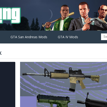
GTA San Andreas Mods
GTA IV Mods
k