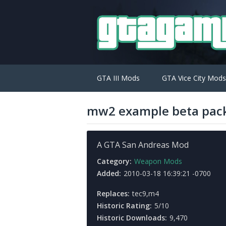
GTA III Mods
GTA Vice City Mods
mw2 example beta pac
A GTA San Andreas Mod
Category:
Weapon Mods
Added:
2010-03-18 16:39:21 -0700
Replaces:
tec9,m4
Historic Rating:
5/10
Historic Downloads:
9,470