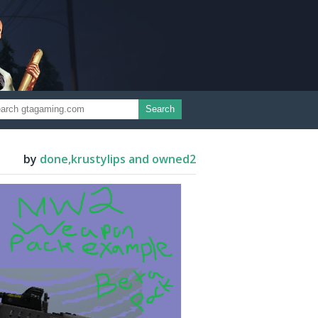
Search
by
done,krustylips and owned2