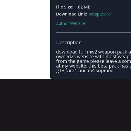
File Size:
1.82 MB
Download Link:
betapack.rar
Author Website
Description
download full mw2 weapon pack a
owned2s website with most weap
from the game please leave a co
at my website. this beta pack has 
g18,tar21 and m4 sopmod