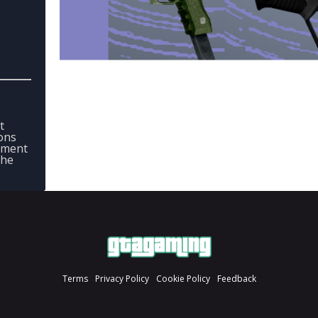
t
ons
mment
the
Terms
Privacy Policy
Cookie Policy
Feedback