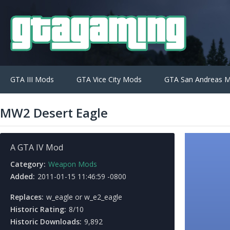
GTA III Mods
GTA Vice City Mods
GTA San Andreas 
MW2 Desert Eagle
A GTA IV Mod
Category:
Weapon Mods
Added:
2011-01-15 11:46:59 -0800
Replaces:
w_eagle or w_e2_eagle
Historic Rating:
8/10
Historic Downloads:
9,892