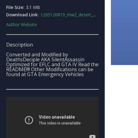
File Size:
3.1 MB
Download Link:
1295120819_mw2_desert_eagle.rar
Author Website
Description
Converted and Modified by
DeathsDeciple AKA SilentAssassin
Optimized for EFLC and GTA IV Read the
README!!!! Other Modifications can be
found at GTA Emergency Vehicles