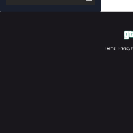
Terms
Privacy 