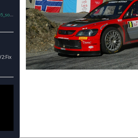
nd.rar
2:Fix