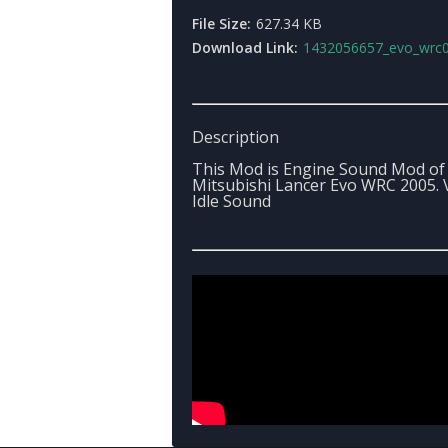
File Size:
627.34 KB
Download Link:
1432056657_evo_wrc05_sou
Description
This Mod is Engine Sound Mod of
Mitsubishi Lancer Evo WRC 2005. V
Idle Sound