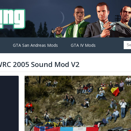
GTA San Andreas Mods
GTA IV Mods
 WRC 2005 Sound Mod V2