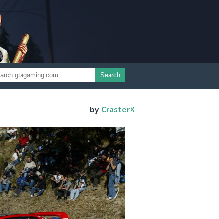
Search
by
CrasterX