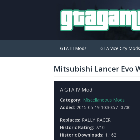
GTA III Mods
GTA Vice City Mods
Mitsubishi Lancer Evo
A GTA IV Mod
Category:
Miscellaneous Mods
Added:
2015-05-19 10:30:57 -0700
Replaces:
RALLY_RACER
Historic Rating:
7/10
Historic Downloads:
1,162