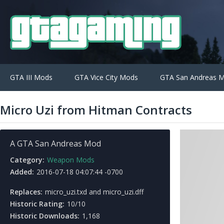
GTA III Mods
GTA Vice City Mods
GTA San Andreas 
Micro Uzi from Hitman Contracts
A GTA San Andreas Mod
Category:
Weapon Mods
Added:
2016-07-18 04:07:44 -0700
Replaces:
micro_uzi.txd and micro_uzi.dff
Historic Rating:
10/10
Historic Downloads:
1,168