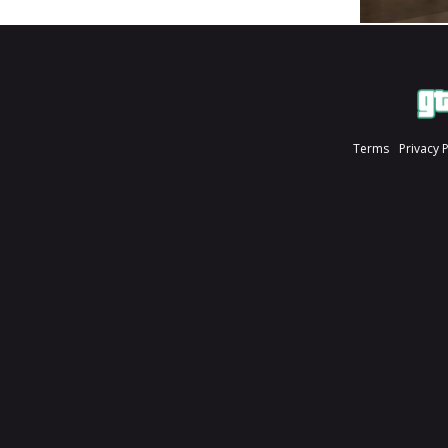
Terms
Privacy 