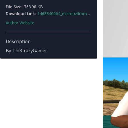
File Size:
763.98 KB
Download Link:
1468840064_microuzifromhitman3.rar
Author Website
Description
By TheCrazyGamer.