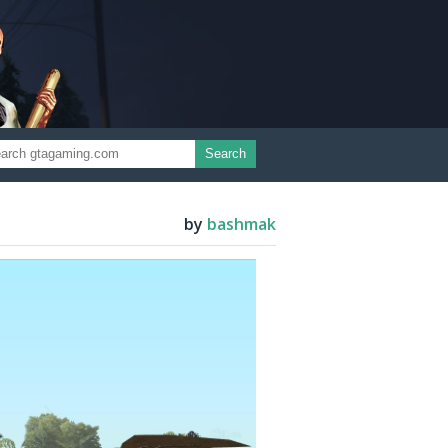
Search
by
bashmak