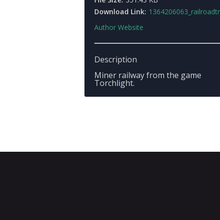
Download Link:
1364206063_railroadtr
Author Website
Description
Miner railway from the game
Torchlight.