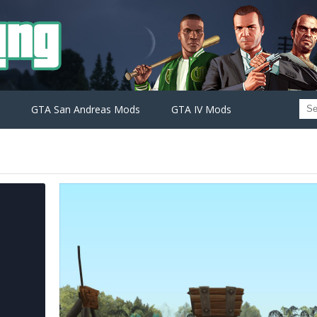
GTA San Andreas Mods
GTA IV Mods