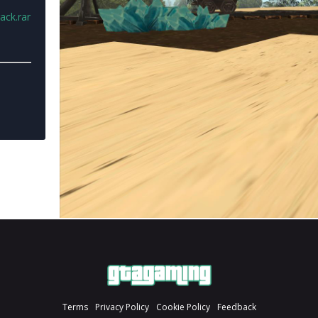
ack.rar
Terms
Privacy Policy
Cookie Policy
Feedback