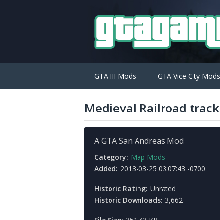
GTA III Mods
GTA Vice City Mods
Medieval Railroad track
A GTA San Andreas Mod
Category:
Map Mods
Added:
2013-03-25 03:07:43 -0700
Historic Rating:
Unrated
Historic Downloads:
3,662
File Size:
351.43 KB