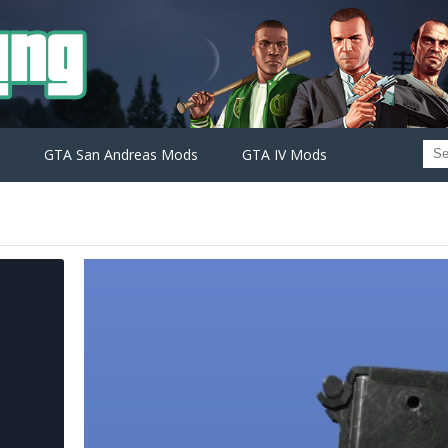
GTA San Andreas Mods
GTA IV Mods