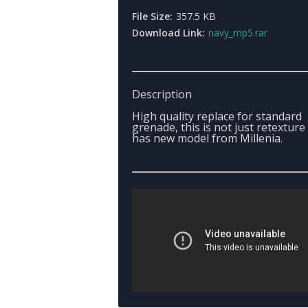
File Size:
357.5 KB
Download Link:
navy_mp5.rar
Description
High quality replace for standard
grenade, this is not just retexture -
has new model from Millenia.