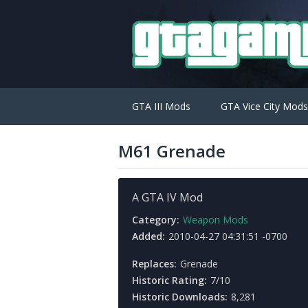
GTA III Mods
GTA Vice City Mods
M61 Grenade
A GTA IV Mod
Category:
Weapon Mods
Added:
2010-04-27 04:31:51 -0700
Replaces:
Grenade
Historic Rating:
7/10
Historic Downloads:
8,281