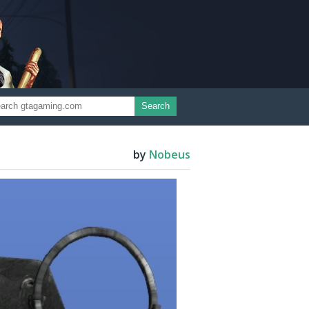
Search
by
Nobeus