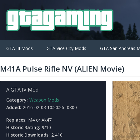
GTA III Mods
GTA Vice City Mods
GTA San Andreas 
M41A Pulse Rifle NV (ALIEN Movie)
A GTA IV Mod
Category:
Weapon Mods
Added:
2016-02-03 10:20:26 -0800
Replaces:
M4 or Ak47
Historic Rating:
9/10
Historic Downloads:
2,410