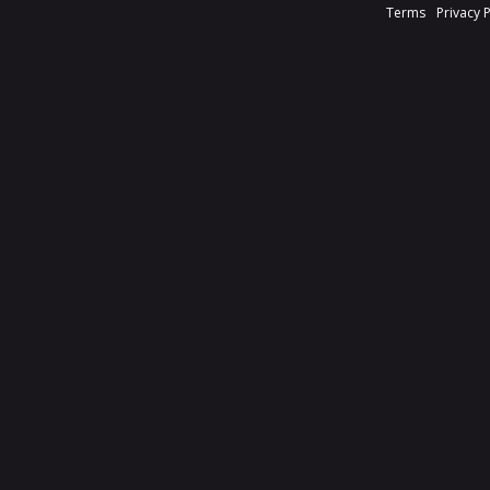
Terms
Privacy 