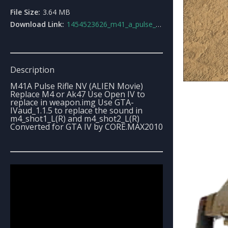
File Size:
3.64 MB
Download Link:
1454523626_m41_a_pulse_rifle_nvalien_movie.rar
Description
M41A Pulse Rifle NV (ALIEN Movie)
Replace M4 or Ak47 Use Open IV to
replace in weapon.img Use GTA-
IVaud_1.1.5 to replace the sound in
m4_shot1_L(R) and m4_shot2_L(R)
Converted for GTA IV by CORE.MAX2010