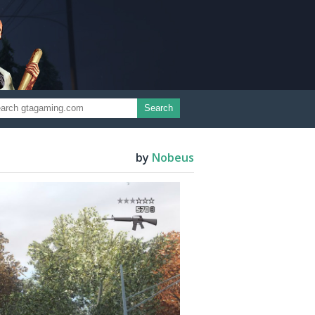
Search
by
Nobeus