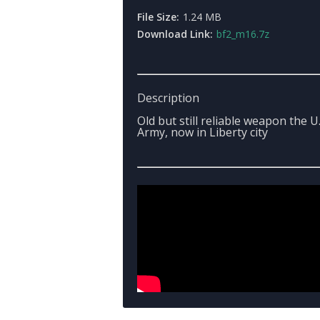
File Size:
1.24 MB
Download Link:
bf2_m16.7z
Description
Old but still reliable weapon the U.
Army, now in Liberty city