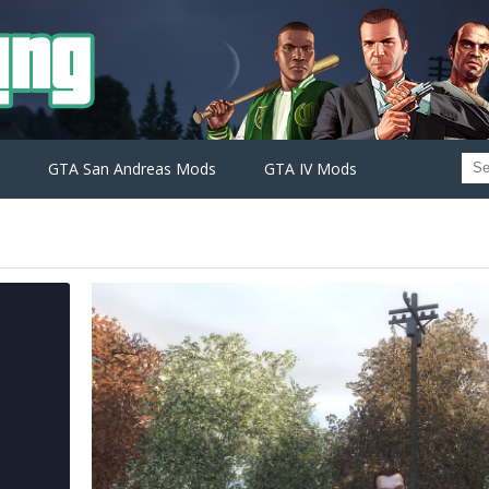
GTA San Andreas Mods
GTA IV Mods