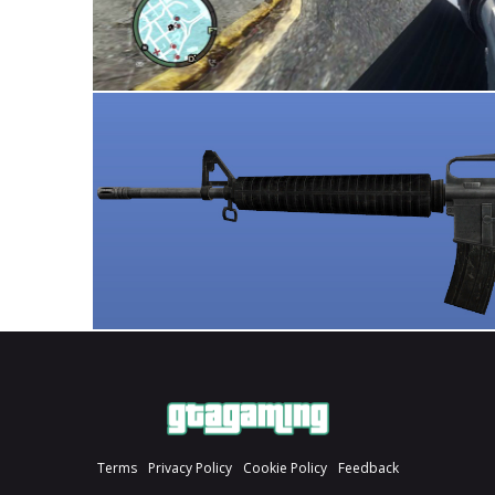
Terms
Privacy Policy
Cookie Policy
Feedback