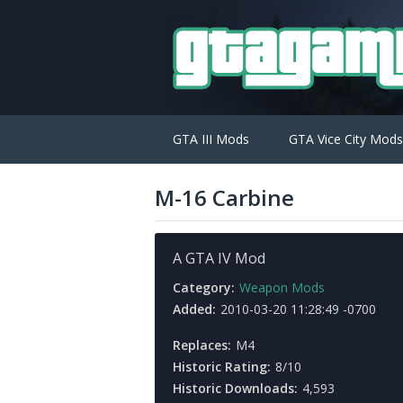
GTA III Mods
GTA Vice City Mods
M-16 Carbine
A GTA IV Mod
Category:
Weapon Mods
Added:
2010-03-20 11:28:49 -0700
Replaces:
M4
Historic Rating:
8/10
Historic Downloads:
4,593