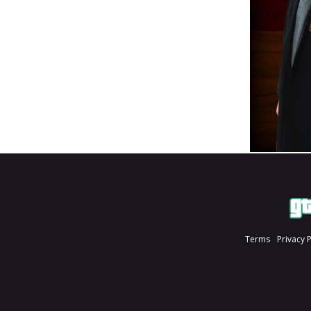
Terms
Privacy 