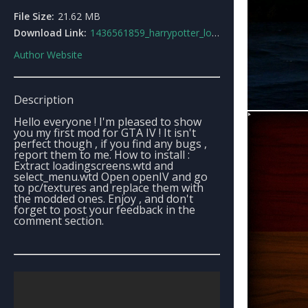
File Size:
21.62 MB
Download Link:
1436561859_harrypotter_loadingscreens.rar
Author Website
Description
Hello everyone ! I'm pleased to show
you my first mod for GTA IV ! It isn't
perfect though , if you find any bugs ,
report them to me. How to install :
Extract loadingscreens.wtd and
select_menu.wtd Open openIV and go
to pc/textures and replace them with
the modded ones. Enjoy , and don't
forget to post your feedback in the
comment section.