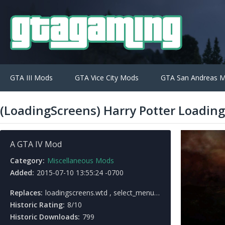
GTA III Mods
GTA Vice City Mods
GTA San Andreas 
(LoadingScreens) Harry Potter Loading
A GTA IV Mod
Category:
Miscellaneous Mods
Added:
2015-07-10 13:55:24 -0700
Replaces:
loadingscreens.wtd , select_menu.wtd
Historic Rating:
8/10
Historic Downloads:
799