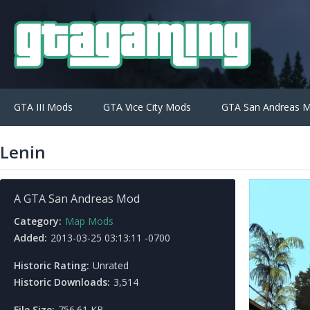
GTA III Mods
GTA Vice City Mods
GTA San Andreas 
Lenin
A GTA San Andreas Mod
Category:
Map Mods
Added:
2013-03-25 03:13:11 -0700
Historic Rating:
Unrated
Historic Downloads:
3,514
File Size:
756.61 KB