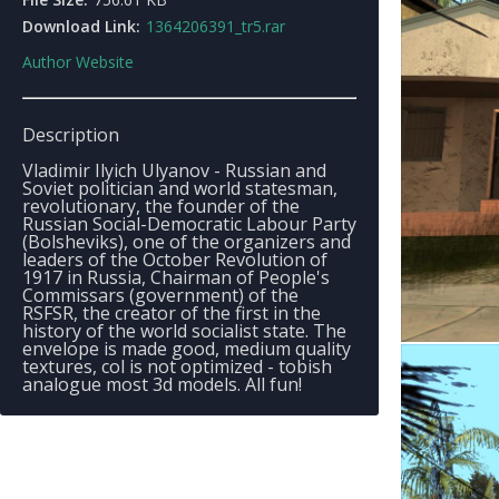
Download Link:
1364206391_tr5.rar
Author Website
Description
Vladimir Ilyich Ulyanov - Russian and
Soviet politician and world statesman,
revolutionary, the founder of the
Russian Social-Democratic Labour Party
(Bolsheviks), one of the organizers and
leaders of the October Revolution of
1917 in Russia, Chairman of People's
Commissars (government) of the
RSFSR, the creator of the first in the
history of the world socialist state. The
envelope is made good, medium quality
textures, col is not optimized - tobish
analogue most 3d models. All fun!