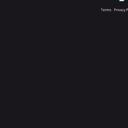
Terms
Privacy 