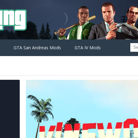
GTA San Andreas Mods
GTA IV Mods