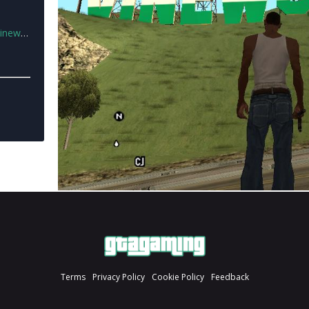
od.zip
Terms
Privacy Policy
Cookie Policy
Feedback