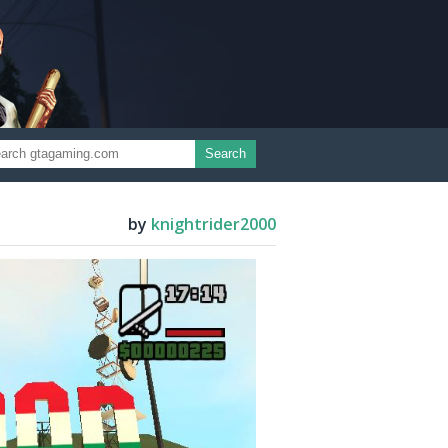
Search
by
knightrider2000