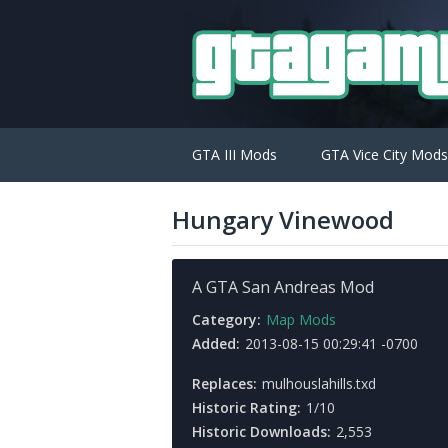
GTA III Mods
GTA Vice City Mods
Hungary Vinewood
A GTA San Andreas Mod
Category:
Map Mods
Added:
2013-08-15 00:29:41 -0700
Replaces:
mulhouslahills.txd
Historic Rating:
1/10
Historic Downloads:
2,553