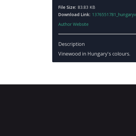
File Size:
83.83 KB
Download Link:
1376551781_hungaryvinewo
Author Website
Description
Vinewood in Hungary's colours.