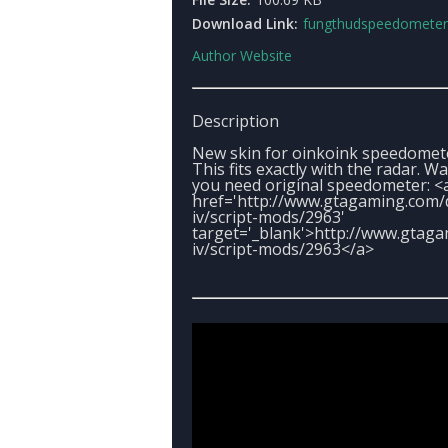
Download Link:
fungthudspeedometer.
Author Website
Description
New skin for oinkoink speedomet
This fits exactly with the radar. W
you need original speedometer: <
href='http://www.gtagaming.com/
iv/script-mods/2963'
target='_blank'>http://www.gtag
iv/script-mods/2963</a>