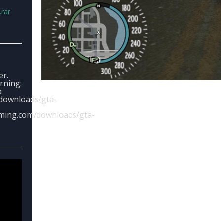
rar
er.
arning:
a
downloads/gta-
aming.com/downloads/gta-