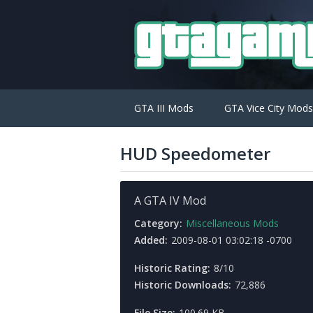
GTA III Mods
GTA Vice City Mods
HUD Speedometer
A GTA IV Mod
Category:
Miscellaneous Mods
Added:
2009-08-01 03:02:18 -0700
Historic Rating:
8/10
Historic Downloads:
72,886
File Size:
100.69 KB