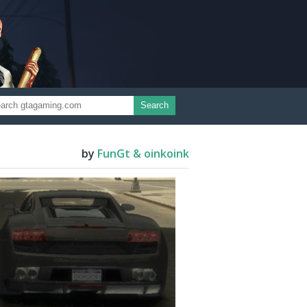
Search
by
FunGt & oinkoink