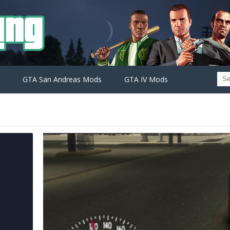
GTA San Andreas Mods
GTA IV Mods