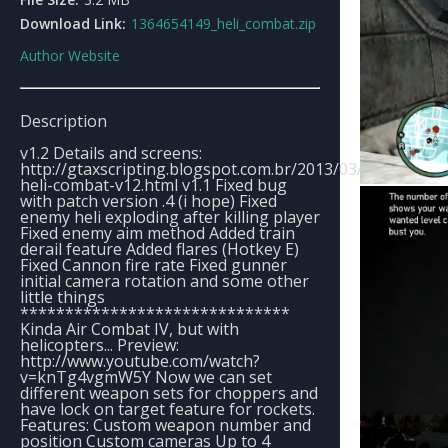
Download Link:
1364654149_heli_combat.zip
Author Website
Description
v1.2 Details and screens:
http://gtaxscripting.blogspot.com.br/2013/03/update-
heli-combat-v12.html v1.1 Fixed bug
with patch version .4 (i hope) Fixed
enemy heli exploding after killing player
Fixed enemy aim method Added train
derail feature Added flares (Hotkey E)
Fixed Cannon fire rate Fixed gunner
initial camera rotation and some other
little things
******************************
Kinda Air Combat IV, but with
helicopters... Preview:
http://www.youtube.com/watch?
v=knTg4vgmW5Y Now we can set
different weapon sets for choppers and
have lock on target feature for rockets.
Features: Custom weapon number and
position Custom cameras Up to 4