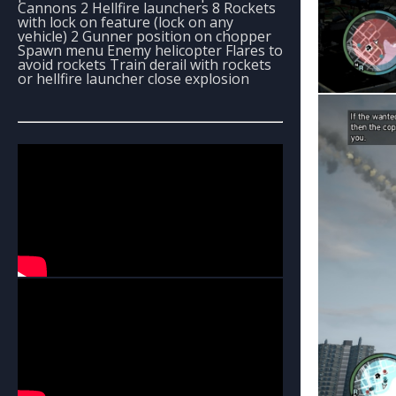
Cannons 2 Hellfire launchers 8 Rockets
with lock on feature (lock on any
vehicle) 2 Gunner position on chopper
Spawn menu Enemy helicopter Flares to
avoid rockets Train derail with rockets
or hellfire launcher close explosion