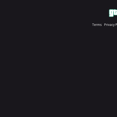
Terms
Privacy 