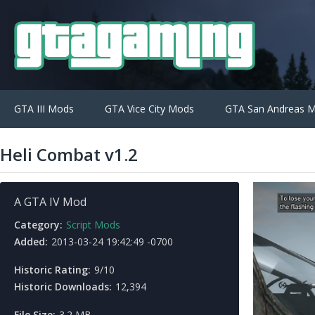
GTA III Mods
GTA Vice City Mods
GTA San Andreas 
Heli Combat v1.2
A GTA IV Mod
Category:
Script Mods
Added:
2013-03-24 19:42:49 -0700
Historic Rating:
9/10
Historic Downloads:
12,394
File Size:
3.2 MB