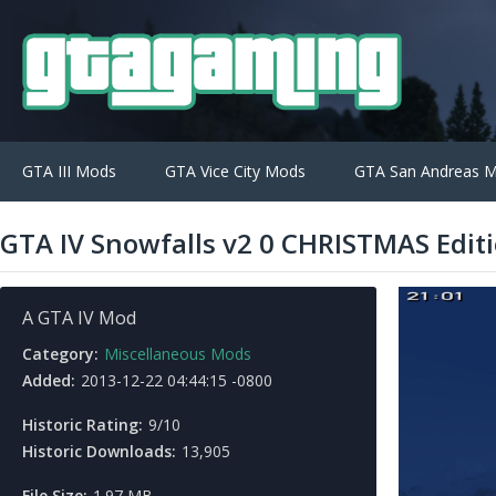
GTA III Mods
GTA Vice City Mods
GTA San Andreas 
GTA IV Snowfalls v2 0 CHRISTMAS Edit
A GTA IV Mod
Category:
Miscellaneous Mods
Added:
2013-12-22 04:44:15 -0800
Historic Rating:
9/10
Historic Downloads:
13,905
File Size:
1.97 MB