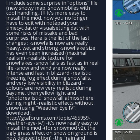
I include some surprise in "options" file
(new snowy map, snowmobiles with
cool handling...) !! It's more easy to
install the mod, now you no longer
have to edit with notepad your
timecyc.dat or visualsetting.dat with
some risks of mistake and bad
surprises. Here is the list of the last
changes : -snowfalls now are really
heavy, wet and strong -snowflake size
has even been increased (maximal
realism) -realistic texture for
snowflakes -snow falls as fast as in real
life -snow and wind are now really
intense and fast in blizzard -realistic
freezing fog effect during snowfalls,
and very low visibility in blizzard -
colours are now very realistic during
daytime, then yellow light and
"photorealistic" snowfall atmosphere
during night -realistic effects without
snow (using "Weather Eye IV",
download :
http://gtaforums.com/topic/455959-
weather-eye-iv/) -it's now really easy to
install the mod -(for snowmod v2), the
ugly grass effect on snow on ground is
now deleted (ption) -the "rain and