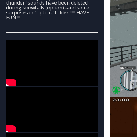
thunder" sounds have been deleted
during snowfalls (option) -and some
surprises in "option" folder !!!!!! HAVE
FUN !!!