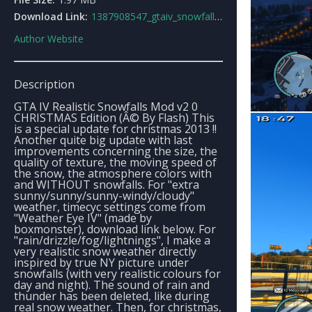
Download Link:
1387908547_gtaiv_snowfallsv20_christmas_edition.rar
Author Website
Description
GTA IV Realistic Snowfalls Mod v2 0
CHRISTMAS Edition (Â© By Flash) This
is a special update for christmas 2013 !!
Another quite big update with last
improvements concerning the size, the
quality of texture, the moving speed of
the snow, the atmosphere colors with
and WITHOUT snowfalls. For "extra
sunny/sunny/sunny-windy/cloudy"
weather, timecyc settings come from
"Weather Eye IV" (made by
boxmonster), download link below. For
"rain/drizzle/fog/lightnings", I make a
very realistic snow weather directly
inspired by true NY picture under
snowfalls (with very realistic colours for
day and night). The sound of rain and
thunder has been deleted, like during
real snow weather. Then, for christmas,