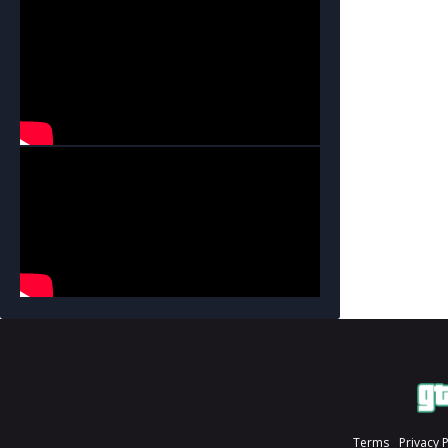
Terms
Privacy 