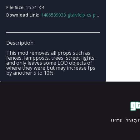
File Size:
25.31 KB
Download Link:
1406539033_gtaivfelp_cs_props_removal.zip
Description
This mod removes all props such as
fences, lampposts, trees, street lights,
and only leaves some LOD objects of
where they were but may increase fps
by another 5 to 10%.
Terms
Privacy 