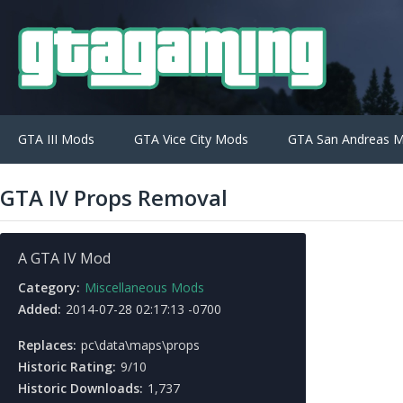
GTA III Mods
GTA Vice City Mods
GTA San Andreas 
GTA IV Props Removal
A GTA IV Mod
Category:
Miscellaneous Mods
Added:
2014-07-28 02:17:13 -0700
Replaces:
pc\data\maps\props
Historic Rating:
9/10
Historic Downloads:
1,737