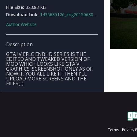
File Size:
323.83 KB
Download Link:
1435685126_img20150630223946.jpg
Author Website
Description
GTA IV EFLC ENBHD SERIES IS THE
EDITED AND TWEAKED VERSION OF
MOD WHICH LOOKS LIKE GTA V
GRAPHICS. SCREENSHOT ONLY AS OF
NOW.IF. YOU ALL LIKE IT.THEN I'LL
UPLOAD MORE SCREENS AND THE
FILES.;-)
Terms
Privacy 