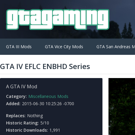
GTA III Mods
GTA Vice City Mods
GTA San Andreas 
GTA IV EFLC ENBHD Series
A GTA IV Mod
Category:
Miscellaneous Mods
Added:
2015-06-30 10:25:26 -0700
Replaces:
Nothing
Historic Rating:
5/10
Historic Downloads:
1,991