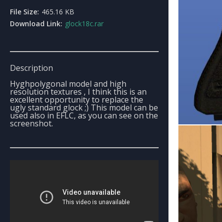
File Size:
465.16 KB
Download Link:
glock18c.rar
Description
Hyghpolygonal model and high
resolution textures , I think this is an
excellent opportunity to replace the
ugly standard glock ;) This model can be
used also in EFLC, as you can see on the
screenshot.