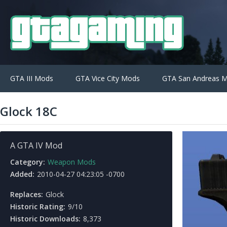
GTA III Mods
GTA Vice City Mods
GTA San Andreas 
Glock 18C
A GTA IV Mod
Category:
Weapon Mods
Added:
2010-04-27 04:23:05 -0700
Replaces:
Glock
Historic Rating:
9/10
Historic Downloads:
8,373