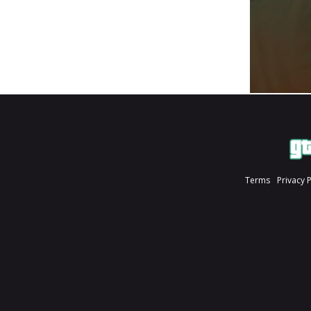
Terms
Privacy 