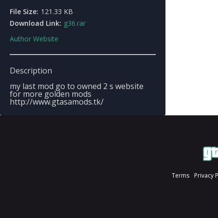
File Size:
121.33 KB
Download Link:
g36.rar
Author Website
Description
my last mod go to owned 2 s website
for more golden mods
http://www.gtasamods.tk/
Terms
Privacy 