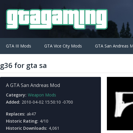
GTA III Mods
GTA Vice City Mods
GTA San Andreas 
g36 for gta sa
A GTA San Andreas Mod
Category:
Weapon Mods
Added:
2010-04-02 15:50:10 -0700
Replaces:
ak47
Historic Rating:
4/10
Historic Downloads:
4,061