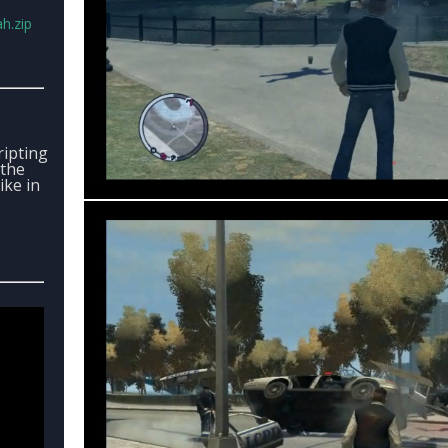
h.zip
ipting
 the
ike in