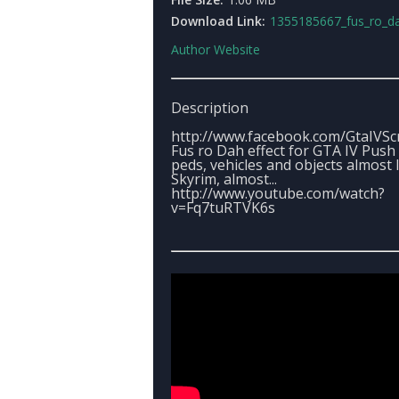
Download Link:
1355185667_fus_ro_da
Author Website
Description
http://www.facebook.com/GtaIVScr
Fus ro Dah effect for GTA IV Push
peds, vehicles and objects almost l
Skyrim, almost...
http://www.youtube.com/watch?
v=Fq7tuRTVK6s