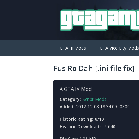
GTA III Mods
GTA Vice City Mods
Fus Ro Dah [.ini file fix]
A GTA IV Mod
Category:
Script Mods
Added:
2012-12-08 18:34:09 -0800
Historic Rating:
8/10
Historic Downloads:
9,640
File Size:
1.06 MB