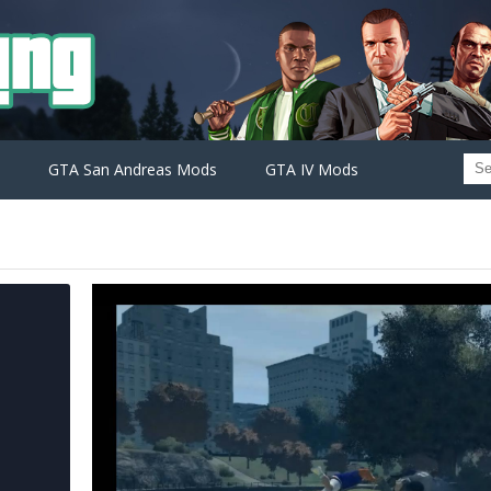
GTA San Andreas Mods
GTA IV Mods