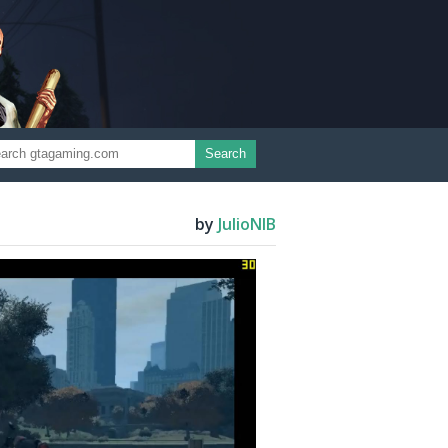
Search
by
JulioNIB