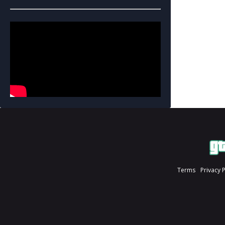
Terms
Privacy 