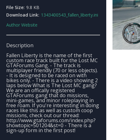
File Size:
9.8 KB
Download Link:
1343400543_fallen_liberty.ini
Author Website
Description
Fallen Liberty is the name of the first
custom race track built for the Lost MC
GTAForums Gang. - The track is
multiplayer friendly (70 or less objects).
- It is designed to be raced on with
bikes only. - There is a video showing 2
laps below What is The Lost MC gang?
We are an offically registered
GTAForums gang that do missions,
mini-games, and minor roleplaying in
free roam. If you're interesting in doing
races like this as well as custom coop
missions, check out our thread:
http://www.gtaforums.com/index.php?
showtopic=501204&st=0 - There is a
sign-up form in the first post!