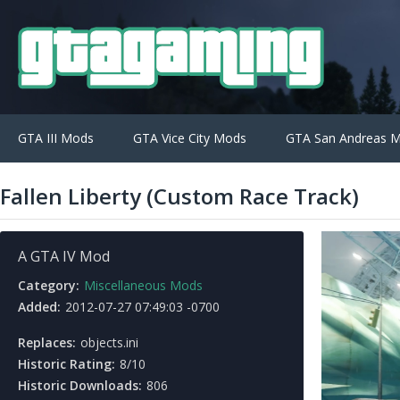
GTA III Mods
GTA Vice City Mods
GTA San Andreas 
Fallen Liberty (Custom Race Track)
A GTA IV Mod
Category:
Miscellaneous Mods
Added:
2012-07-27 07:49:03 -0700
Replaces:
objects.ini
Historic Rating:
8/10
Historic Downloads:
806