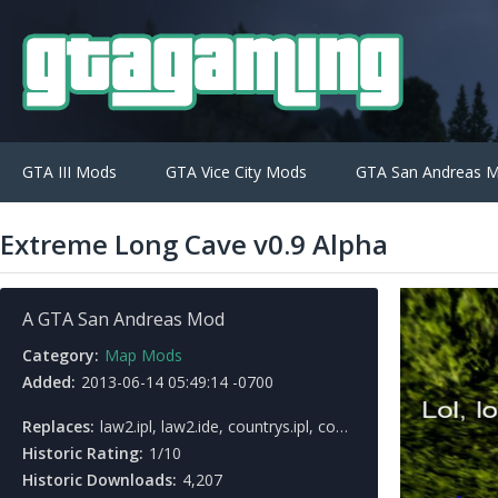
GTA III Mods
GTA Vice City Mods
GTA San Andreas 
Extreme Long Cave v0.9 Alpha
A GTA San Andreas Mod
Category:
Map Mods
Added:
2013-06-14 05:49:14 -0700
Replaces:
law2.ipl, law2.ide, countrys.ipl, countrys.ide
Historic Rating:
1/10
Historic Downloads:
4,207