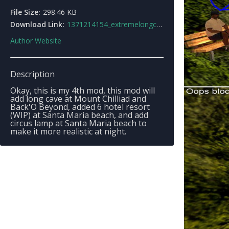
File Size:
298.46 KB
Download Link:
1371214154_extremelongcave0.9_alphaguide.rar
Author Website
Description
Okay, this is my 4th mod, this mod will
add long cave at Mount Chilliad and
Back'O Beyond, added 6 hotel resort
(WIP) at Santa Maria beach, and add
circus lamp at Santa Maria beach to
make it more realistic at night.