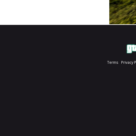
Terms
Privacy 