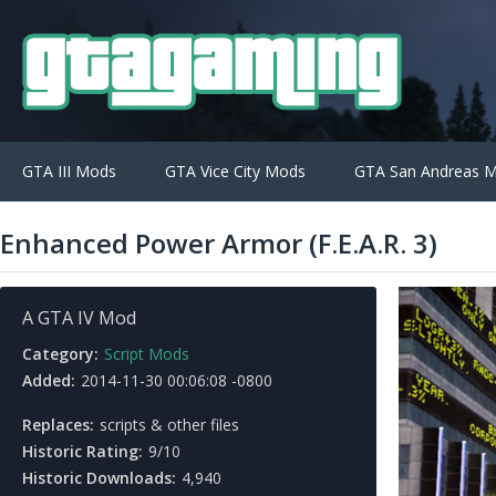
GTA III Mods
GTA Vice City Mods
GTA San Andreas 
Enhanced Power Armor (F.E.A.R. 3)
A GTA IV Mod
Category:
Script Mods
Added:
2014-11-30 00:06:08 -0800
Replaces:
scripts & other files
Historic Rating:
9/10
Historic Downloads:
4,940