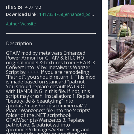
File Size:
4.37 MB
Download Link:
1417334768_enhanced_power_armorf.e.a.r.3.rar
Author Website
Description
GTAIV mod by metalwars Enhanced
Power Armor for GTAIV & EFLC HQ
original model & textures from F.E.A.R. 3
Convert into IV by: metalwars Wanzer
Script by: ++++ If you are remodeling
"Patriot", you should return it. This mod
is made based on standard "patriot".
You should replace default PATRIOT
with HANDLING in this file. If not, this
script may crash. Installation: 1. Replace
"beauty.ide & beauty.img" into
/pc/data/maps/props/commercial/ 2.
Place "Wanzer.cs" file into the 'scripts'
folder of the .NET scripthook.
GTAIV/scripts/Wanzer.cs 3. Replace
patriot.wtd & patriot.wtf into
/pc/model/cdimages/vehicles.img and