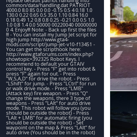
replace default patriot handling into
common/data/handling.dat PATRIOT
4000.0 8.0 85 0.0 0.0 -0.15 0.5 4 0.18 1.0
130.0 0.22 0.65 0.5 35.0 1.10 0.84 16.0
0.18 0.49 1.2 0.8 0.8 0.25 -0.21 0.0 0.5 1.0
1.0 0.8 1.4 0.0 50000 00220040 00000000
0 4. Enjoy!!! Note: - Back up first the files
!!! - You can install my Jump Jet script for
high jump http://www.gta4-
mods.com/script/jump-jet-v10-f13451 -
You can get the scripthook here:
http://www.gtaforums.com/index.php?
showtopic=392325 Robot Keys. I
recommend to default your GTAIV
control key. - Press "F" get into robot &
press "F" again for out. - Press
"W,S,A,D" for drive the robot. - Press
"LShift" for jump. - Press "LCtrl" for run
or walk drive mode. - Press "LMB"
(Attack key) fire weapon. - Press "Q"
change the weapons, there 3 type of
weapons - Press "LAlt" for auto drive
mode. This robot will follow you (you
should be outside the robot) - Press
"LAlt + LMB" for automatic firing (you
should be outside the robot) - Set
waypoint on the map & Press "LAlt" for
auto drive (You should be in the robot)