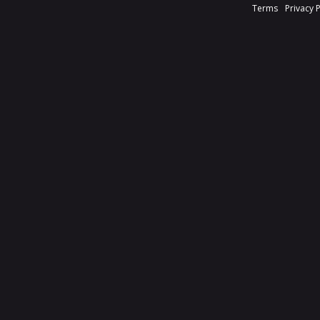
Terms
Privacy 